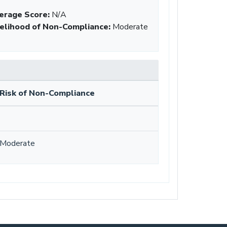
erage Score:
N/A
kelihood of Non-Compliance
:
Moderate
Risk of Non-Compliance
Moderate