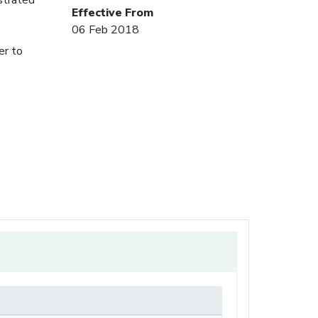
Effective From
06 Feb 2018
er to