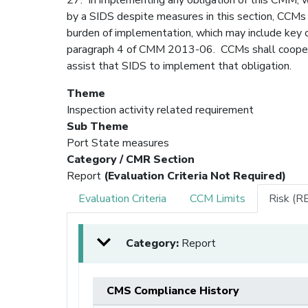
by a SIDS despite measures in this section, CCMs 
burden of implementation, which may include key 
paragraph 4 of CMM 2013-06. CCMs shall coopera
assist that SIDS to implement that obligation.
Theme
Inspection activity related requirement
Sub Theme
Port State measures
Category / CMR Section
Report
(Evaluation Criteria Not Required)
Evaluation Criteria
CCM Limits
Risk (R
Category:
Report
CMS Compliance History