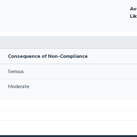
Av
Li
Consequence of Non-Compliance
Serious
Moderate