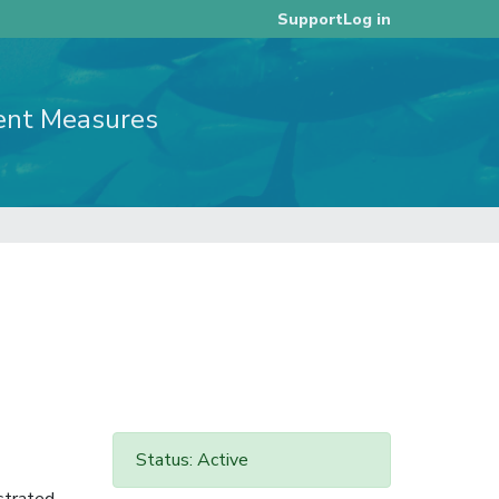
Log in
Support
ent Measures
Status: Active
strated