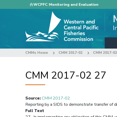
Skip
WCPFC
Monitoring and Evaluation
to
main
content
I
CMMs Home
CMM 2017-02
CMM 2017-02
CMM 2017-02 27
Source
:
CMM 2017-02
Reporting by a SIDS to demonstrate transfer of d
Full Text
27. In implementing any obligation of this CMM, 