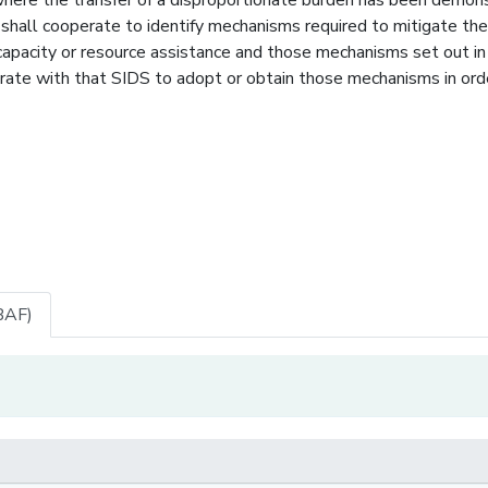
shall cooperate to identify mechanisms required to mitigate the
capacity or resource assistance and those mechanisms set out in
te with that SIDS to adopt or obtain those mechanisms in ord
BAF)