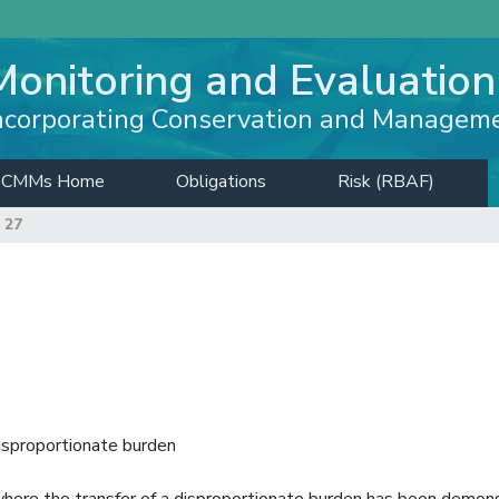
Monitoring and Evaluation
ncorporating Conservation and Managem
CMMs Home
Obligations
Risk (RBAF)
 27
isproportionate burden
where the transfer of a disproportionate burden has been demon