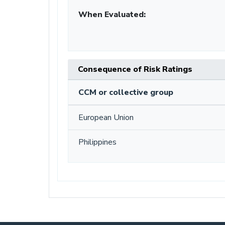
When Evaluated:
Consequence of Risk Ratings
CCM or collective group
European Union
Philippines