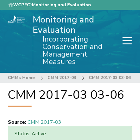
Skip
WCPFC
Monitoring and Evaluation
to
Monitoring and
main
content
Evaluation
Incorporating
Conservation and
Management
Measures
CMMs Home
CMM 2017-03
CMM 2017-03 03-06
CMM 2017-03 03-06
Source
:
CMM 2017-03
Status: Active