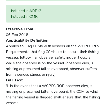
Included in ARPt2
Included in CMR
Effective From
06 Feb 2018
Applicability Definition
Applies to Flag CCMs with vessels on the WCPFC RFV
Requirements that flag CCMs are to ensure their fishing
vessels follow if an observer safety incident occurs
while the observer is on the vessel (observer dies, is
missing or presumed fallen overboard, observer suffers
from a serious illness or injury)
Full Text
3. In the event that a WCPFC ROP observer dies, is
missing or presumed fallen overboard, the CCM to which
the fishing vessel is flagged shall ensure that the fishing
vessel: