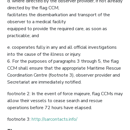
d. where directed by the observer provider, if not already
directed by the flag CCM,
facilitates the disembarkation and transport of the
observer to a medical facility
equipped to provide the required care, as soon as
practicable; and
e. cooperates fully in any and all official investigations
into the cause of the illness or injury.
6. For the purposes of paragraphs 3 through 5, the flag
CCM shall ensure that the appropriate Maritime Rescue
Coordination Centre (footnote 3), observer provider and
Secretariat are immediately notified.
footnote 2: In the event of force majeure, flag CCMs may
allow their vessels to cease search and rescue
operations before 72 hours have elapsed.
footnote 3:
http://sarcontacts.info/