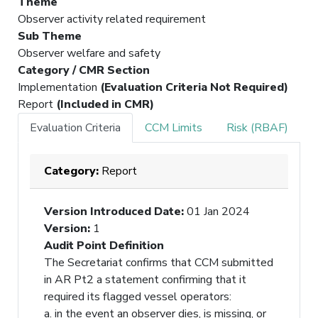
Theme
Observer activity related requirement
Sub Theme
Observer welfare and safety
Category / CMR Section
Implementation
(Evaluation Criteria Not Required)
Report
(Included in CMR)
Evaluation Criteria
CCM Limits
Risk (RBAF)
Category:
Report
Version Introduced Date
:
01 Jan 2024
Version
:
1
Audit Point Definition
The Secretariat confirms that CCM submitted
in AR Pt2 a statement confirming that it
required its flagged vessel operators:
a. in the event an observer dies, is missing, or