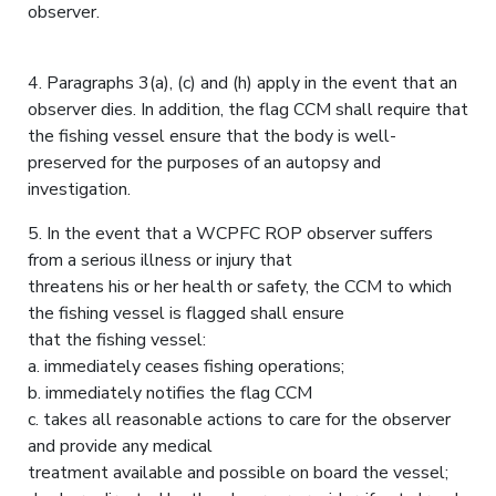
observer.
4. Paragraphs 3(a), (c) and (h) apply in the event that an
observer dies. In addition, the flag CCM shall require that
the fishing vessel ensure that the body is well-
preserved for the purposes of an autopsy and
investigation.
5. In the event that a WCPFC ROP observer suffers
from a serious illness or injury that
threatens his or her health or safety, the CCM to which
the fishing vessel is flagged shall ensure
that the fishing vessel:
a. immediately ceases fishing operations;
b. immediately notifies the flag CCM
c. takes all reasonable actions to care for the observer
and provide any medical
treatment available and possible on board the vessel;