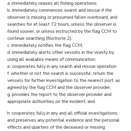
a. immediately ceases all fishing operations;
b. immediately commences search and rescue if the
observer is missing or presumed fallen overboard, and
searches for at least 72 hours, unless the observer is
found sooner, or unless instructed by the flag CCM to
continue searching (footnote 2);
c. immediately notifies the flag CCM;
d. immediately alerts other vessels in the vicinity by
using all available means of communication;
e. cooperates fully in any search and rescue operation
f. whether or not the search is successful, return the
vessels for further investigation to the nearest port, as
agreed by the flag CCM and the observer provider;
g. provides the report to the observer provider and
appropriate authorities on the incident; and
h. cooperates fully in any and all official investigations,
and preserves any potential evidence and the personal
effects and quarters of the deceased or missing