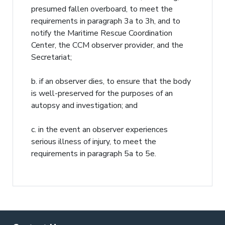
presumed fallen overboard, to meet the
requirements in paragraph 3a to 3h, and to
notify the Maritime Rescue Coordination
Center, the CCM observer provider, and the
Secretariat;
b. if an observer dies, to ensure that the body
is well-preserved for the purposes of an
autopsy and investigation; and
c. in the event an observer experiences
serious illness of injury, to meet the
requirements in paragraph 5a to 5e.