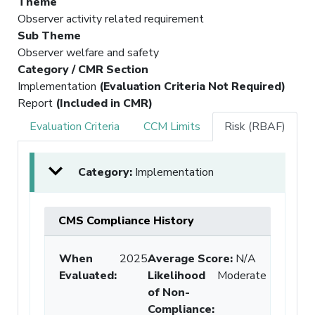
Theme
Observer activity related requirement
Sub Theme
Observer welfare and safety
Category / CMR Section
Implementation
(Evaluation Criteria Not Required)
Report
(Included in CMR)
Evaluation Criteria
CCM Limits
Risk (RBAF)
Category:
Implementation
CMS Compliance History
When
2025
Average Score:
N/A
Evaluated:
Likelihood
Moderate
of Non-
Compliance
: