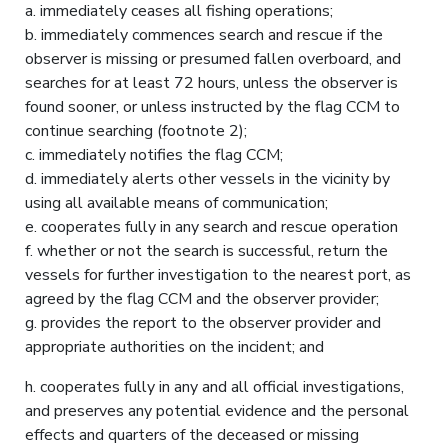
a. immediately ceases all fishing operations;
b. immediately commences search and rescue if the
observer is missing or presumed fallen overboard, and
searches for at least 72 hours, unless the observer is
found sooner, or unless instructed by the flag CCM to
continue searching (footnote 2);
c. immediately notifies the flag CCM;
d. immediately alerts other vessels in the vicinity by
using all available means of communication;
e. cooperates fully in any search and rescue operation
f. whether or not the search is successful, return the
vessels for further investigation to the nearest port, as
agreed by the flag CCM and the observer provider;
g. provides the report to the observer provider and
appropriate authorities on the incident; and
h. cooperates fully in any and all official investigations,
and preserves any potential evidence and the personal
effects and quarters of the deceased or missing