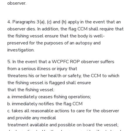
observer.
4. Paragraphs 3(a), (c) and (h) apply in the event that an
observer dies. In addition, the flag CCM shall require that
the fishing vessel ensure that the body is well-
preserved for the purposes of an autopsy and
investigation.
5. In the event that a WCPFC ROP observer suffers
from a serious illness or injury that
threatens his or her health or safety, the CCM to which
the fishing vessel is flagged shall ensure
that the fishing vessel:
a. immediately ceases fishing operations;
b. immediately notifies the flag CCM
c. takes all reasonable actions to care for the observer
and provide any medical
treatment available and possible on board the vessel;