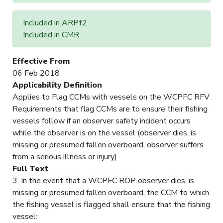
Included in ARPt2
Included in CMR
Effective From
06 Feb 2018
Applicability Definition
Applies to Flag CCMs with vessels on the WCPFC RFV
Requirements that flag CCMs are to ensure their fishing
vessels follow if an observer safety incident occurs
while the observer is on the vessel (observer dies, is
missing or presumed fallen overboard, observer suffers
from a serious illness or injury)
Full Text
3. In the event that a WCPFC ROP observer dies, is
missing or presumed fallen overboard, the CCM to which
the fishing vessel is flagged shall ensure that the fishing
vessel: