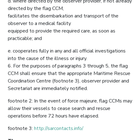
d. where directed by the observer provider, if not already
directed by the flag CCM,
facilitates the disembarkation and transport of the
observer to a medical facility
equipped to provide the required care, as soon as
practicable; and
e. cooperates fully in any and all official investigations
into the cause of the illness or injury.
6. For the purposes of paragraphs 3 through 5, the flag
CCM shall ensure that the appropriate Maritime Rescue
Coordination Centre (footnote 3), observer provider and
Secretariat are immediately notified.
footnote 2: In the event of force majeure, flag CCMs may
allow their vessels to cease search and rescue
operations before 72 hours have elapsed.
footnote 3:
http://sarcontacts.info/