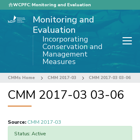
Skip
WCPFC
Monitoring and Evaluation
to
Monitoring and
main
content
Evaluation
Incorporating
Conservation and
Management
Measures
CMMs Home
CMM 2017-03
CMM 2017-03 03-06
CMM 2017-03 03-06
Source
:
CMM 2017-03
Status: Active