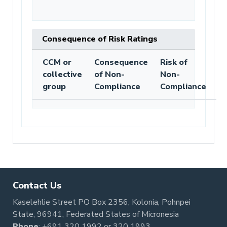
Consequence of Risk Ratings
CCM or
Consequence
Risk of
collective
of Non-
Non-
group
Compliance
Compliance
Contact Us
Kaselehlie Street PO Box 2356, Kolonia, Pohnpei
State, 96941, Federated States of Micronesia
Phone
:
+691 320 1992
or
320 1993