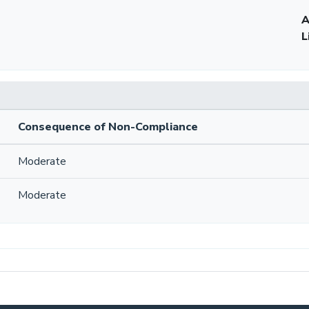
A
L
Consequence of Non-Compliance
Moderate
Moderate