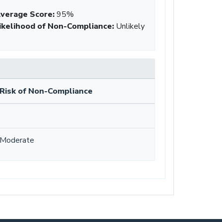
verage Score
:
95%
ikelihood of Non-Compliance
:
Unlikely
Risk of Non-Compliance
Moderate