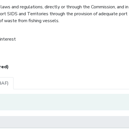
laws and regulations, directly or through the Commission, and in
pport SIDS and Territories through the provision of adequate port
 of waste from fishing vessels.
 interest
red)
BAF)