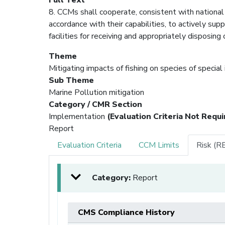
8. CCMs shall cooperate, consistent with national 
accordance with their capabilities, to actively su
facilities for receiving and appropriately disposing
Theme
Mitigating impacts of fishing on species of special
Sub Theme
Marine Pollution mitigation
Category / CMR Section
Implementation
(Evaluation Criteria Not Requi
Report
Evaluation Criteria
CCM Limits
Risk (R
Category:
Report
CMS Compliance History