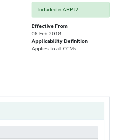
Included in ARPt2
Effective From
06 Feb 2018
Applicability Definition
Applies to all CCMs