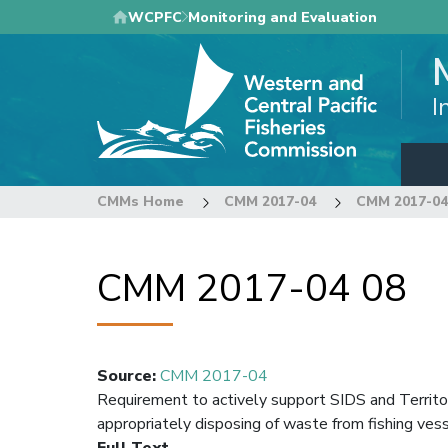
Skip
WCPFC
Monitoring and Evaluation
to
main
content
I
CMMs Home
CMM 2017-04
CMM 2017-04
CMM 2017-04 08
Source
:
CMM 2017-04
Requirement to actively support SIDS and Territori
appropriately disposing of waste from fishing ves
Full Text