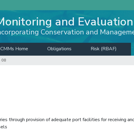
Monitoring and Evaluation
ncorporating Conservation and Managem
CMMs Home
Obligations
Risk (RBAF)
 08
es through provision of adequate port facilities for receiving an
sels