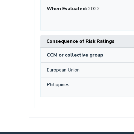
When Evaluated:
2023
Consequence of Risk Ratings
CCM or collective group
European Union
Philippines