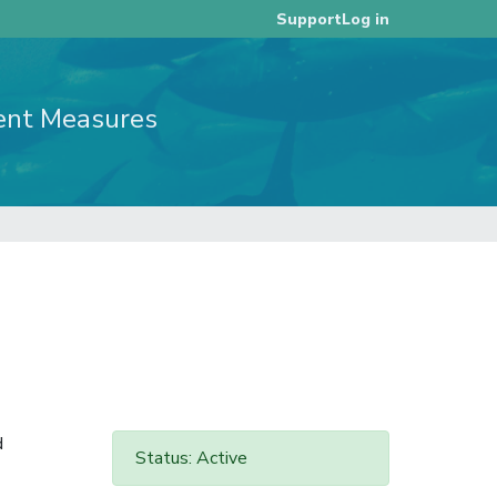
Log in
Support
ent Measures
d
Status: Active