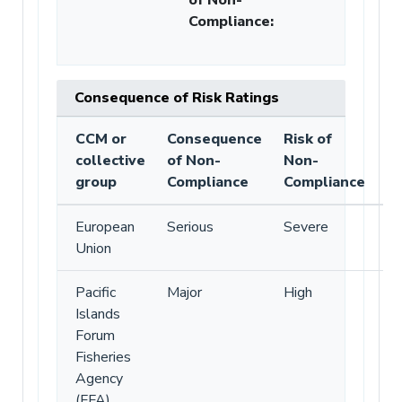
Compliance
:
Consequence of Risk Ratings
CCM or
Consequence
Risk of
collective
of Non-
Non-
group
Compliance
Compliance
European
Serious
Severe
Union
Pacific
Major
High
Islands
Forum
Fisheries
Agency
(FFA)