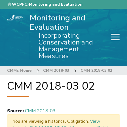
Skip
WCPFC
Monitoring and Evaluation
to
Monitoring and
main
content
Evaluation
Incorporating
Conservation and
Management
Measures
CMMs Home
CMM 2018-03
CMM 2018-03 02
CMM 2018-03 02
Source
:
CMM 2018-03
You are viewing a historical Obligation.
View