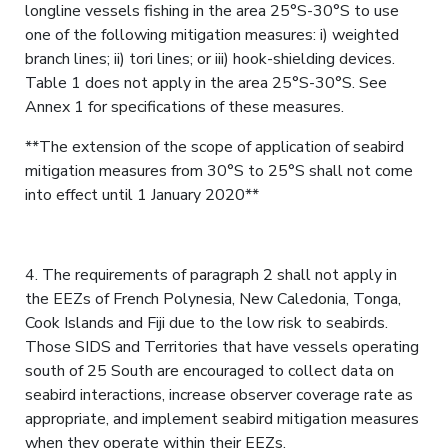
longline vessels fishing in the area 25°S-30°S to use
one of the following mitigation measures: i) weighted
branch lines; ii) tori lines; or iii) hook-shielding devices.
Table 1 does not apply in the area 25°S-30°S. See
Annex 1 for specifications of these measures.
**The extension of the scope of application of seabird
mitigation measures from 30°S to 25°S shall not come
into effect until 1 January 2020**
4. The requirements of paragraph 2 shall not apply in
the EEZs of French Polynesia, New Caledonia, Tonga,
Cook Islands and Fiji due to the low risk to seabirds.
Those SIDS and Territories that have vessels operating
south of 25 South are encouraged to collect data on
seabird interactions, increase observer coverage rate as
appropriate, and implement seabird mitigation measures
when they operate within their EEZs.