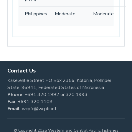
Philippines
Moderate
Moderate
Contact Us
Kaselehlie Street PO Box 2356, Kolonia, Pohnpei
State, 96941, Federated States of Micronesia
Phone
:
+691 320 1992
or
320 1993
Fax
: +691 320 1108
Email
:
wcpfc@wcpfc.int
© Copyright 2026 Western and Central Pacific Fisheries