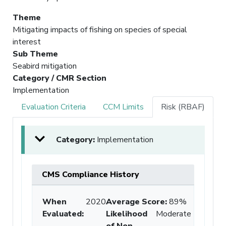
Theme
Mitigating impacts of fishing on species of special
interest
Sub Theme
Seabird mitigation
Category / CMR Section
Implementation
Evaluation Criteria
CCM Limits
Risk (RBAF)
Category:
Implementation
CMS Compliance History
When
2020
Average Score
:
89%
Evaluated:
Likelihood
Moderate
of Non-