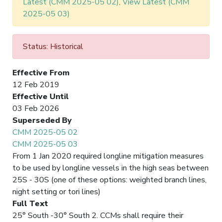
Latest (CMM 2025-05 02)
,
View Latest (CMM
2025-05 03)
Status: Historical
Effective From
12 Feb 2019
Effective Until
03 Feb 2026
Superseded By
CMM 2025-05 02
CMM 2025-05 03
From 1 Jan 2020 required longline mitigation measures
to be used by longline vessels in the high seas between
25S - 30S (one of these options: weighted branch lines,
night setting or tori lines)
Full Text
25° South -30° South 2. CCMs shall require their