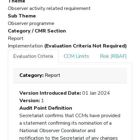
Theme
Observer activity related requirement
Sub Theme
Observer programme
Category / CMR Section
Report
Implementation
(Evaluation Criteria Not Required)
Evaluation Criteria
CCM Limits
Risk (RBAF)
Category:
Report
Version Introduced Date
:
01 Jan 2024
Version
:
1
Audit Point Definition
Secretariat confirms that CCMs have provided
a statement confirming its nomination of a
National Observer Coordinator and
notification to the Secretariat of any changes