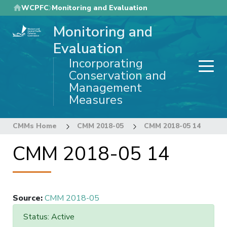
Skip
WCPFC
Monitoring and Evaluation
to
Monitoring and
main
content
Evaluation
Incorporating
Conservation and
Management
Measures
CMMs Home
CMM 2018-05
CMM 2018-05 14
CMM 2018-05 14
Source
:
CMM 2018-05
Status: Active