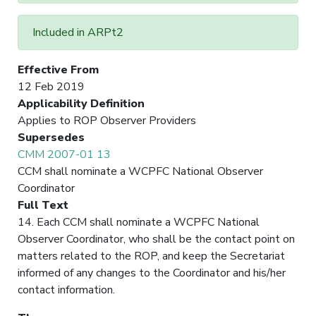
Included in ARPt2
Effective From
12 Feb 2019
Applicability Definition
Applies to ROP Observer Providers
Supersedes
CMM 2007-01 13
CCM shall nominate a WCPFC National Observer
Coordinator
Full Text
14. Each CCM shall nominate a WCPFC National
Observer Coordinator, who shall be the contact point on
matters related to the ROP, and keep the Secretariat
informed of any changes to the Coordinator and his/her
contact information.