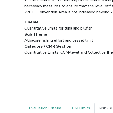
necessary measures to ensure that the level of fish
WCPF Convention Area is not increased beyond 2
Theme
Quantitative limits for tuna and billfish
Sub Theme
Albacore fishing effort and vessel limit
Category / CMR Section
Quantitative Limits: CCM-level and Collective
(In
Evaluation Criteria
CCM Limits
Risk (R