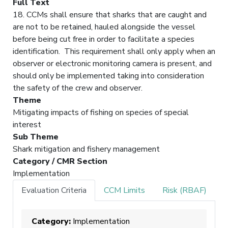
Full Text
18. CCMs shall ensure that sharks that are caught and
are not to be retained, hauled alongside the vessel
before being cut free in order to facilitate a species
identification. This requirement shall only apply when an
observer or electronic monitoring camera is present, and
should only be implemented taking into consideration
the safety of the crew and observer.
Theme
Mitigating impacts of fishing on species of special
interest
Sub Theme
Shark mitigation and fishery management
Category / CMR Section
Implementation
Evaluation Criteria
CCM Limits
Risk (RBAF)
Category:
Implementation