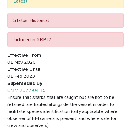
Latest
Status: Historical
Included in ARPt2
Effective From
01 Nov 2020
Effective Until
01 Feb 2023
Superseded By
CMM 2022-04 19
Ensure that sharks that are caught but are not to be
retained, are hauled alongside the vessel in order to
facilitate species identification (only applicable where
observer or EM camera is present, and where safe for
crew and observers)