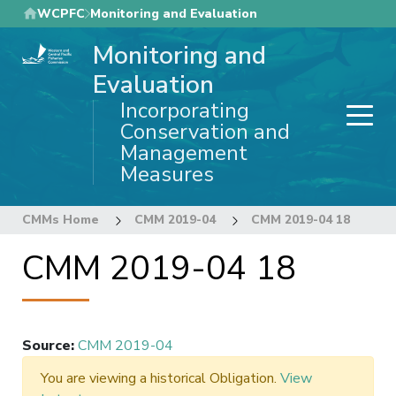
Skip
WCPFC
Monitoring and Evaluation
to
Monitoring and
main
content
Evaluation
Incorporating
Conservation and
Management
Measures
CMMs Home
CMM 2019-04
CMM 2019-04 18
CMM 2019-04 18
Source
:
CMM 2019-04
You are viewing a historical Obligation.
View