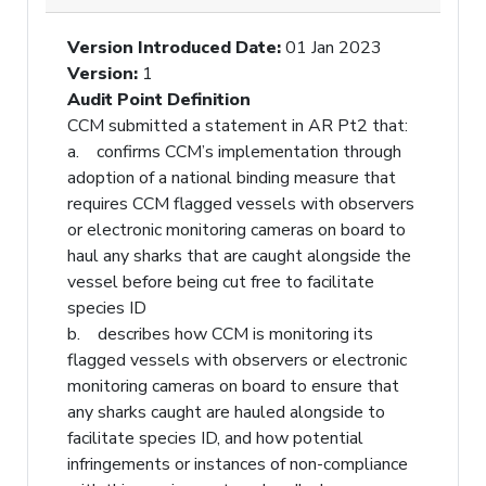
Version Introduced Date
:
01 Jan 2023
Version
:
1
Audit Point Definition
CCM submitted a statement in AR Pt2 that:
a. confirms CCM’s implementation through
adoption of a national binding measure that
requires CCM flagged vessels with observers
or electronic monitoring cameras on board to
haul any sharks that are caught alongside the
vessel before being cut free to facilitate
species ID
b. describes how CCM is monitoring its
flagged vessels with observers or electronic
monitoring cameras on board to ensure that
any sharks caught are hauled alongside to
facilitate species ID, and how potential
infringements or instances of non-compliance