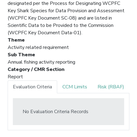
designated per the Process for Designating WCPFC
Key Shark Species for Data Provision and Assessment
(WCPFC Key Document SC-08) and are listed in
Scientific Data to be Provided to the Commission
(WCPFC Key Document Data-01).
Theme
Activity related requirement
Sub Theme
Annual fishing activity reporting
Category / CMR Section
Report
Evaluation Criteria
CCM Limits
Risk (RBAF)
No Evaluation Criteria Records