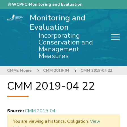
Skip
WCPFC
Monitoring and Evaluation
to
Monitoring and
main
content
Evaluation
Incorporating
Conservation and
Management
Measures
CMMs Home
CMM 2019-04
CMM 2019-04 22
CMM 2019-04 22
Source
:
CMM 2019-04
You are viewing a historical Obligation.
View