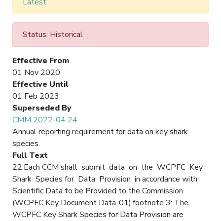
Latest
Status: Historical
Effective From
01 Nov 2020
Effective Until
01 Feb 2023
Superseded By
CMM 2022-04 24
Annual reporting requirement for data on key shark
species
Full Text
22.Each CCM shall submit data on the WCPFC Key
Shark Species for Data Provision in accordance with
Scientific Data to be Provided to the Commission
(WCPFC Key Document Data-01).footnote 3: The
WCPFC Key Shark Species for Data Provision are