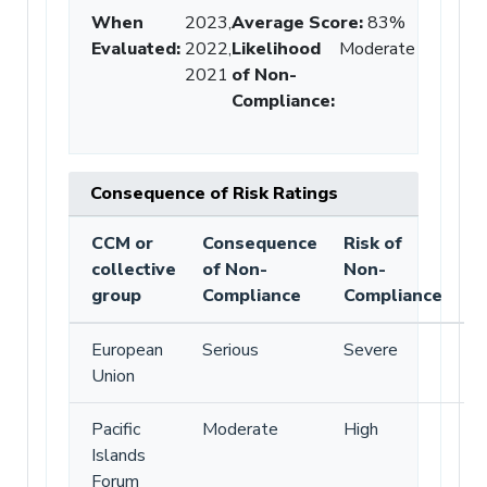
When
2023,
Average Score
:
83%
Evaluated:
2022,
Likelihood
Moderate
2021
of Non-
Compliance
:
Consequence of Risk Ratings
CCM or
Consequence
Risk of
collective
of Non-
Non-
group
Compliance
Compliance
European
Serious
Severe
Union
Pacific
Moderate
High
Islands
Forum