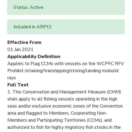
Status: Active
Included in ARPt2
Effective From
01 Jan 2021
Applicability Definition
Applies to Flag CCMs with vessels on the WCPFC RFV
Prohibit retaining/transhipping/storing/landing mobulid
rays
Full Text
1. This Conservation and Management Measure (CMM)
shall apply to all fishing vessels operating in the high
seas and/or exclusive economic zones of the Convention
area and flagged to Members, Cooperating Non-
Members and Participating Territories (CCMs), and
authorized to fish for highly migratory fish stocks in the