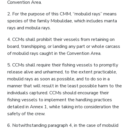
Convention Area.
2. For the purpose of this CMM, “mobulid rays” means
species of the family Mobulidae, which includes manta
rays and mobula rays.
4. CCMs shall prohibit their vessels from retaining on
board, transhipping, or landing any part or whole carcass
of mobulid rays caught in the Convention Area.
5. CCMs shall require their fishing vessels to promptly
release alive and unharmed, to the extent practicable,
mobulid rays as soon as possible, and to do so in a
manner that will result in the least possible harm to the
individuals captured. CCMs should encourage their
fishing vessels to implement the handling practices
detailed in Annex 1, while taking into consideration the
safety of the crew.
6. Notwithstanding paragraph 4, in the case of mobulid