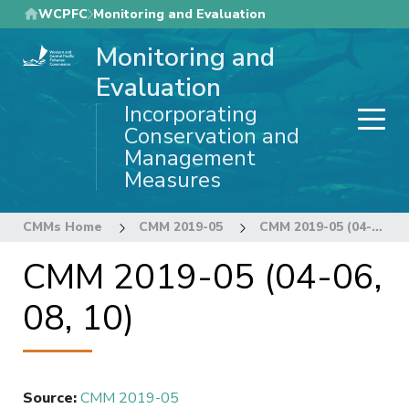
Skip
WCPFC
Monitoring and Evaluation
to
Monitoring and
main
content
Evaluation
Incorporating
Conservation and
Management
Measures
CMMs Home
CMM 2019-05
CMM 2019-05 (04-06, 08, 10)
CMM 2019-05 (04-06,
08, 10)
Source
:
CMM 2019-05