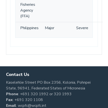
Fisheries
Agency
(FFA)
Philippines
Major
Severe
Contact Us
Kaselehlie Street PO Box 2356, Kolonia, Pohnpei
State, 96941, Federated States of Micronesia
Phone
:
+691 320 1992
or
320 1993
Fax
: +691 320 1108
Email
:
wcpfc@wcpfc.int