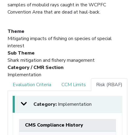
samples of mobulid rays caught in the WCPFC
Convention Area that are dead at haul-back.
Theme
Mitigating impacts of fishing on species of special
interest
Sub Theme
Shark mitigation and fishery management
Category / CMR Section
Implementation
Evaluation Criteria
CCM Limits
Risk (RBAF)
Category:
Implementation
CMS Compliance History