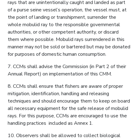
rays that are unintentionally caught and landed as part
of a purse seine vessel’s operation, the vessel must, at
the point of landing or transhipment, surrender the
whole mobulid ray to the responsible governmental
authorities, or other competent authority, or discard
them where possible. Mobulid rays surrendered in this
manner may not be sold or bartered but may be donated
for purposes of domestic human consumption.
7. CCMs shall advise the Commission (in Part 2 of their
Annual Report) on implementation of this CMM.
8. CCMs shall ensure that fishers are aware of proper
mitigation, identification, handling and releasing
techniques and should encourage them to keep on board
all necessary equipment for the safe release of mobulid
rays. For this purpose, CCMs are encouraged to use the
handling practices included as Annex 1.
10. Observers shall be allowed to collect biological