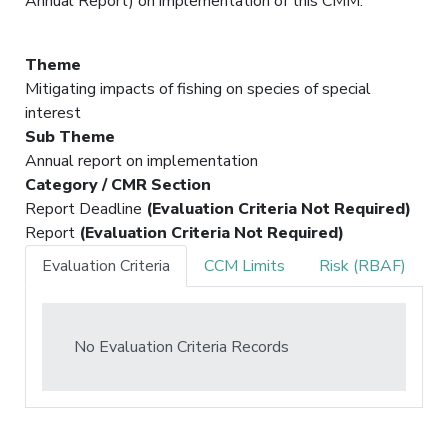
Annual Report) on implementation of this CMM.
Theme
Mitigating impacts of fishing on species of special
interest
Sub Theme
Annual report on implementation
Category / CMR Section
Report Deadline
(Evaluation Criteria Not Required)
Report
(Evaluation Criteria Not Required)
Evaluation Criteria
CCM Limits
Risk (RBAF)
No Evaluation Criteria Records