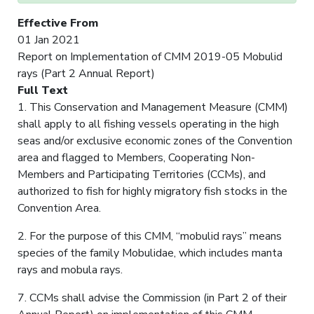
Effective From
01 Jan 2021
Report on Implementation of CMM 2019-05 Mobulid
rays (Part 2 Annual Report)
Full Text
1. This Conservation and Management Measure (CMM)
shall apply to all fishing vessels operating in the high
seas and/or exclusive economic zones of the Convention
area and flagged to Members, Cooperating Non-
Members and Participating Territories (CCMs), and
authorized to fish for highly migratory fish stocks in the
Convention Area.
2. For the purpose of this CMM, “mobulid rays” means
species of the family Mobulidae, which includes manta
rays and mobula rays.
7. CCMs shall advise the Commission (in Part 2 of their