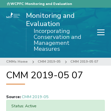
Skip
WCPFC
Monitoring and Evaluation
to
Monitoring and
main
content
Evaluation
Incorporating
Conservation and
Management
Measures
CMMs Home
CMM 2019-05
CMM 2019-05 07
CMM 2019-05 07
Source
:
CMM 2019-05
Status: Active