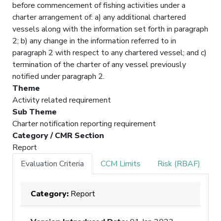
before commencement of fishing activities under a
charter arrangement of: a) any additional chartered
vessels along with the information set forth in paragraph
2; b) any change in the information referred to in
paragraph 2 with respect to any chartered vessel; and c)
termination of the charter of any vessel previously
notified under paragraph 2.
Theme
Activity related requirement
Sub Theme
Charter notification reporting requirement
Category / CMR Section
Report
Evaluation Criteria
CCM Limits
Risk (RBAF)
Category:
Report