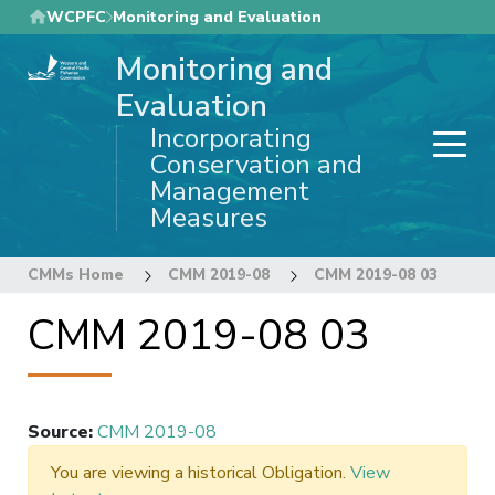
Skip
WCPFC
Monitoring and Evaluation
to
Monitoring and
main
content
Evaluation
Incorporating
Conservation and
Management
Measures
CMMs Home
CMM 2019-08
CMM 2019-08 03
CMM 2019-08 03
Source
:
CMM 2019-08
You are viewing a historical Obligation.
View