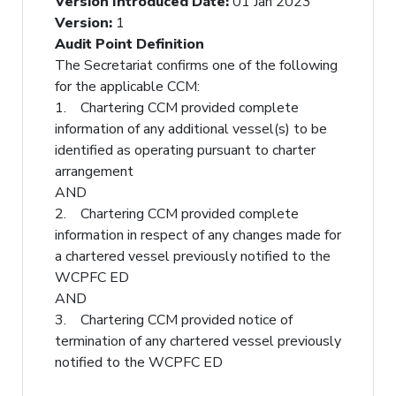
Version Introduced Date
:
01 Jan 2023
Version
:
1
Audit Point Definition
The Secretariat confirms one of the following
for the applicable CCM:
1. Chartering CCM provided complete
information of any additional vessel(s) to be
identified as operating pursuant to charter
arrangement
AND
2. Chartering CCM provided complete
information in respect of any changes made for
a chartered vessel previously notified to the
WCPFC ED
AND
3. Chartering CCM provided notice of
termination of any chartered vessel previously
notified to the WCPFC ED