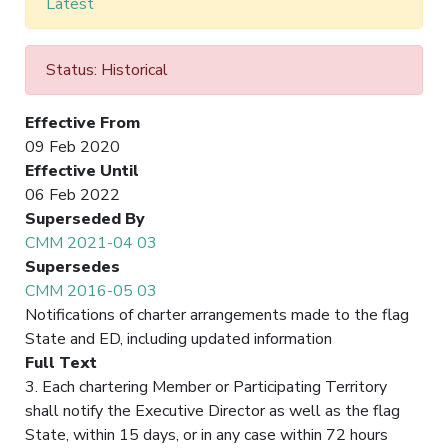
Latest
Status: Historical
Effective From
09 Feb 2020
Effective Until
06 Feb 2022
Superseded By
CMM 2021-04 03
Supersedes
CMM 2016-05 03
Notifications of charter arrangements made to the flag
State and ED, including updated information
Full Text
3. Each chartering Member or Participating Territory
shall notify the Executive Director as well as the flag
State, within 15 days, or in any case within 72 hours