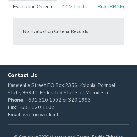
Evaluation Criteria
CCM Limits
Risk (RBAF)
No Evaluation Criteria Records
Contact Us
Kaselehlie Street PO Box 2356, Kolonia, Pohnpei
State, 96941, Federated States of Micronesia
Phone
:
+691 320 1992
or
320 1993
Fax
: +691 320 1108
Email
:
wcpfc@wcpfc.int