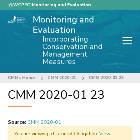
Skip
WCPFC
Monitoring and Evaluation
to
Monitoring and
main
content
Evaluation
Incorporating
Conservation and
Management
Measures
CMMs Home
CMM 2020-01
CMM 2020-01 23
CMM 2020-01 23
Source
:
CMM 2020-01
You are viewing a historical Obligation.
View