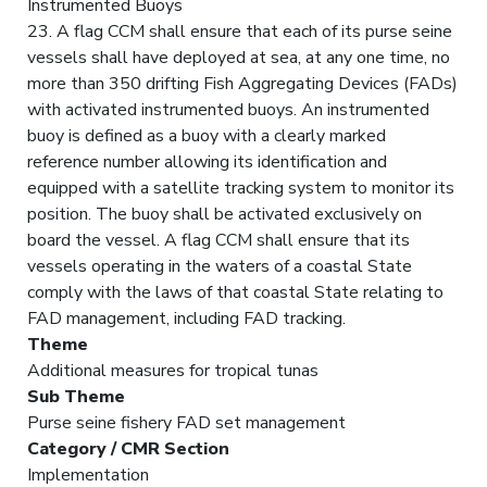
Instrumented Buoys
23. A flag CCM shall ensure that each of its purse seine
vessels shall have deployed at sea, at any one time, no
more than 350 drifting Fish Aggregating Devices (FADs)
with activated instrumented buoys. An instrumented
buoy is defined as a buoy with a clearly marked
reference number allowing its identification and
equipped with a satellite tracking system to monitor its
position. The buoy shall be activated exclusively on
board the vessel. A flag CCM shall ensure that its
vessels operating in the waters of a coastal State
comply with the laws of that coastal State relating to
FAD management, including FAD tracking.
Theme
Additional measures for tropical tunas
Sub Theme
Purse seine fishery FAD set management
Category / CMR Section
Implementation