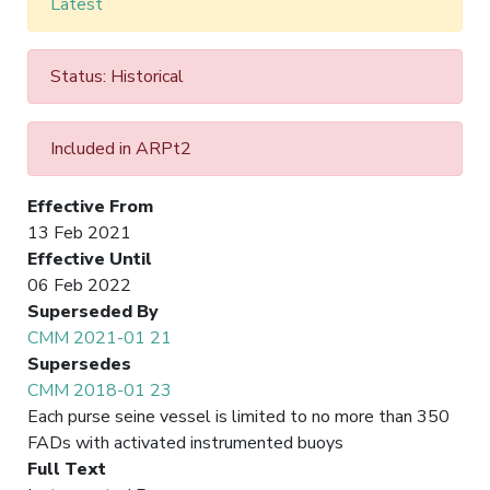
Latest
Status: Historical
Included in ARPt2
Effective From
13 Feb 2021
Effective Until
06 Feb 2022
Superseded By
CMM 2021-01 21
Supersedes
CMM 2018-01 23
Each purse seine vessel is limited to no more than 350
FADs with activated instrumented buoys
Full Text