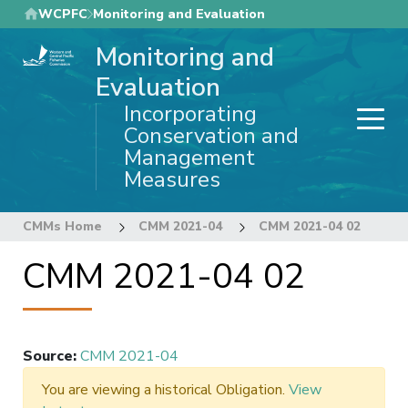
Skip
WCPFC
Monitoring and Evaluation
to
Monitoring and
main
content
Evaluation
Incorporating
Conservation and
Management
Measures
CMMs Home
CMM 2021-04
CMM 2021-04 02
CMM 2021-04 02
Source
:
CMM 2021-04
You are viewing a historical Obligation.
View