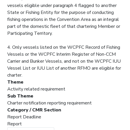
vessels eligible under paragraph 4 flagged to another
State or Fishing Entity for the purpose of conducting
fishing operations in the Convention Area as an integral
part of the domestic fleet of that chartering Member or
Participating Territory.
4. Only vessels listed on the WCPFC Record of Fishing
Vessels or the WCPFC Interim Register of Non-CCM
Carrier and Bunker Vessels, and not on the WCPFC IUU
Vessel List or IUU List of another RFMO are eligible for
charter.
Theme
Activity related requirement
Sub Theme
Charter notification reporting requirement
Category / CMR Section
Report Deadline
Report