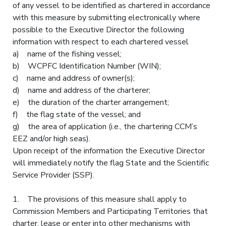
of any vessel to be identified as chartered in accordance
with this measure by submitting electronically where
possible to the Executive Director the following
information with respect to each chartered vessel
a) name of the fishing vessel;
b) WCPFC Identification Number (WIN);
c) name and address of owner(s);
d) name and address of the charterer;
e) the duration of the charter arrangement;
f) the flag state of the vessel; and
g) the area of application (i.e., the chartering CCM’s
EEZ and/or high seas).
Upon receipt of the information the Executive Director
will immediately notify the flag State and the Scientific
Service Provider (SSP).
1. The provisions of this measure shall apply to
Commission Members and Participating Territories that
charter, lease or enter into other mechanisms with