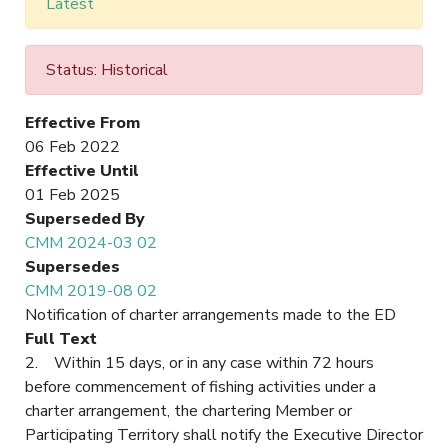
Latest
Status: Historical
Effective From
06 Feb 2022
Effective Until
01 Feb 2025
Superseded By
CMM 2024-03 02
Supersedes
CMM 2019-08 02
Notification of charter arrangements made to the ED
Full Text
2. Within 15 days, or in any case within 72 hours
before commencement of fishing activities under a
charter arrangement, the chartering Member or
Participating Territory shall notify the Executive Director