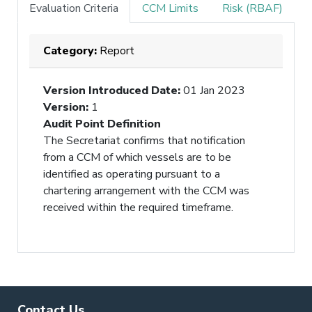
Evaluation Criteria
CCM Limits
Risk (RBAF)
Category:
Report
Version Introduced Date
:
01 Jan 2023
Version
:
1
Audit Point Definition
The Secretariat confirms that notification
from a CCM of which vessels are to be
identified as operating pursuant to a
chartering arrangement with the CCM was
received within the required timeframe.
Contact Us