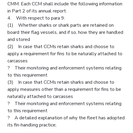
CMM. Each CCM shall include the following information
in Part 2 of its annual report:
4. With respect to para 9:
(1) Whether sharks or shark parts are retained on
board their flag vessels, and if so, how they are handled
and stored
(2) In case that CCMs retain sharks and choose to
apply a requirement for fins to be naturally attached to
carcasses
? Their monitoring and enforcement systems relating
to this requirement
(3) In case that CCMs retain sharks and choose to
apply measures other than a requirement for fins to be
naturally attached to carcasses
? Their monitoring and enforcement systems relating
to this requirement
? A detailed explanation of why the fleet has adopted
its fin-handling practice;