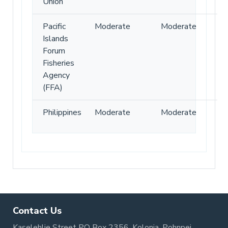
Union
Pacific
Moderate
Moderate
Islands
Forum
Fisheries
Agency
(FFA)
Philippines
Moderate
Moderate
Contact Us
Kaselehlie Street PO Box 2356, Kolonia, Pohnpei