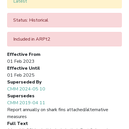
Latest
Status: Historical
Included in ARPt2
Effective From
01 Feb 2023
Effective Until
01 Feb 2025
Superseded By
CMM 2024-05 10
Supersedes
CMM 2019-04 11
Report annually on shark fins attached/alternative
measures
Full Text