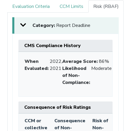
Evaluation Criteria
CCM Limits
Risk (RBAF)
Category:
Report Deadline
CMS Compliance History
When
2022,
Average Score
:
86%
Evaluated:
2021
Likelihood
Moderate
of Non-
Compliance
:
Consequence of Risk Ratings
CCM or
Consequence
Risk of
collective
of Non-
Non-