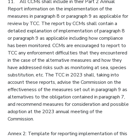
11. All CCMs shall include in their Part 2 Annual
Report information on the implementation of the
measures in paragraph 8 or paragraph 9 as applicable for
review by TCC. The report by CCMs shall contain a
detailed explanation of implementation of paragraph 8
or paragraph 9 as applicable including how compliance
has been monitored. CCMs are encouraged to report to
TCC any enforcement difficulties that they encountered
in the case of the alternative measures and how they
have addressed risks such as monitoring at sea, species
substitution, etc. The TCC in 2023 shall, taking into
account these reports, advise the Commission on the
effectiveness of the measures set out in paragraph 9 as
alternatives to the obligation contained in paragraph 7,
and recommend measures for consideration and possible
adoption at the 2023 annual meeting of the
Commission.
Annex 2: Template for reporting implementation of this