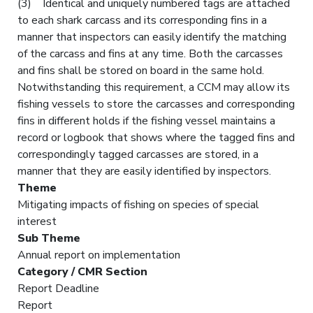
(3) Identical and uniquely numbered tags are attached
to each shark carcass and its corresponding fins in a
manner that inspectors can easily identify the matching
of the carcass and fins at any time. Both the carcasses
and fins shall be stored on board in the same hold.
Notwithstanding this requirement, a CCM may allow its
fishing vessels to store the carcasses and corresponding
fins in different holds if the fishing vessel maintains a
record or logbook that shows where the tagged fins and
correspondingly tagged carcasses are stored, in a
manner that they are easily identified by inspectors.
Theme
Mitigating impacts of fishing on species of special
interest
Sub Theme
Annual report on implementation
Category / CMR Section
Report Deadline
Report