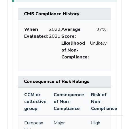
CMS Compliance History
When
2022,
Average
97%
Evaluated:
2021
Score
:
Likelihood
Unlikely
of Non-
Compliance
:
Consequence of Risk Ratings
CCM or
Consequence
Risk of
collective
of Non-
Non-
group
Compliance
Compliance
European
Major
High