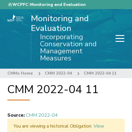
Skip
WCPFC
Monitoring and Evaluation
to
Monitoring and
main
content
Evaluation
Incorporating
Conservation and
Management
Measures
CMMs Home
CMM 2022-04
CMM 2022-04 11
CMM 2022-04 11
Source
:
CMM 2022-04
You are viewing a historical Obligation.
View