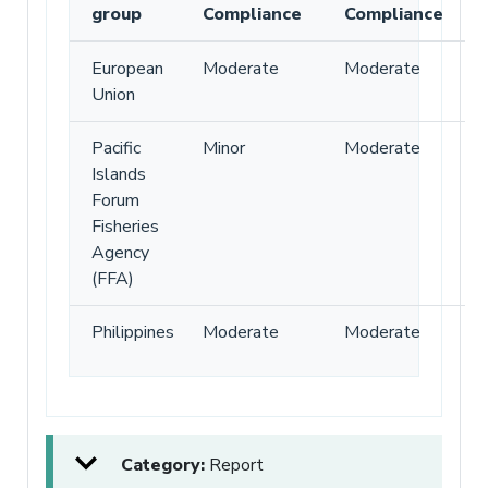
group
Compliance
Compliance
European
Moderate
Moderate
Union
Pacific
Minor
Moderate
Islands
Forum
Fisheries
Agency
(FFA)
Philippines
Moderate
Moderate
Category:
Report