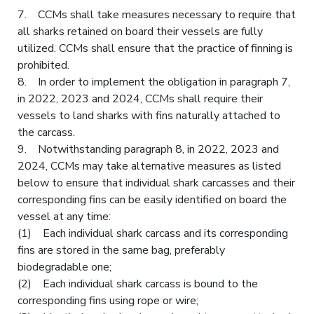
7. CCMs shall take measures necessary to require that
all sharks retained on board their vessels are fully
utilized. CCMs shall ensure that the practice of finning is
prohibited.
8. In order to implement the obligation in paragraph 7,
in 2022, 2023 and 2024, CCMs shall require their
vessels to land sharks with fins naturally attached to
the carcass.
9. Notwithstanding paragraph 8, in 2022, 2023 and
2024, CCMs may take alternative measures as listed
below to ensure that individual shark carcasses and their
corresponding fins can be easily identified on board the
vessel at any time:
(1) Each individual shark carcass and its corresponding
fins are stored in the same bag, preferably
biodegradable one;
(2) Each individual shark carcass is bound to the
corresponding fins using rope or wire;