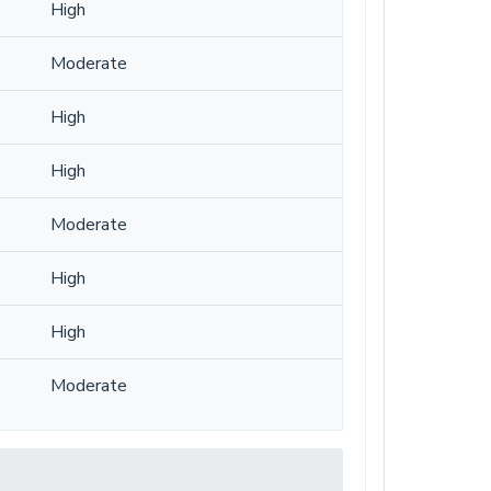
High
Moderate
High
High
Moderate
High
High
Moderate