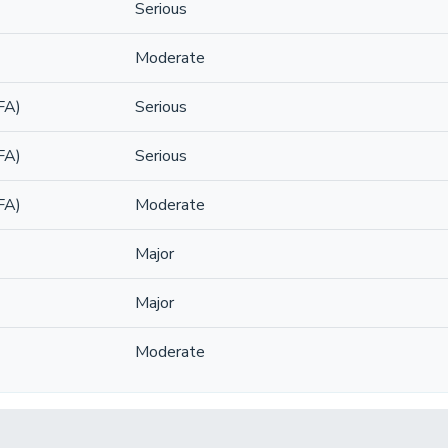
Serious
Moderate
FA)
Serious
FA)
Serious
FA)
Moderate
Major
Major
Moderate