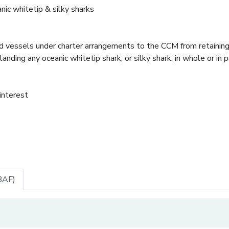
anic whitetip & silky sharks
and vessels under charter arrangements to the CCM from retainin
landing any oceanic whitetip shark, or silky shark, in whole or in pa
 interest
BAF)