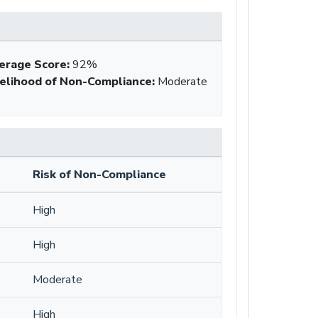
erage Score
:
92%
kelihood of Non-Compliance
:
Moderate
Risk of Non-Compliance
High
High
Moderate
High