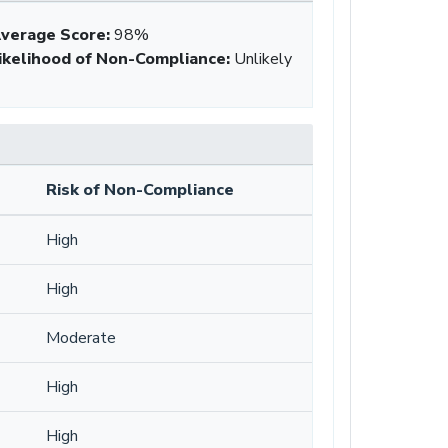
verage Score
:
98%
ikelihood of Non-Compliance
:
Unlikely
Risk of Non-Compliance
High
High
Moderate
High
High