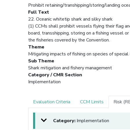
Prohibit retaining/transhipping/storing/landing oce
Full Text
22. Oceanic whitetip shark and silky shark
(1) CCMs shall prohibit vessels flying their flag 
board, transshipping, storing on a fishing vessel or 
the fisheries covered by the Convention.
Theme
Mitigating impacts of fishing on species of special
Sub Theme
Shark mitigation and fishery management
Category / CMR Section
Implementation
Evaluation Criteria
CCM Limits
Risk (R
Category:
Implementation