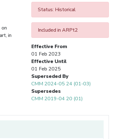
Status: Historical
g on
Included in ARPt2
rt, in
Effective From
01 Feb 2023
Effective Until
01 Feb 2025
Superseded By
CMM 2024-05 24 (01-03)
Supersedes
CMM 2019-04 20 (01)