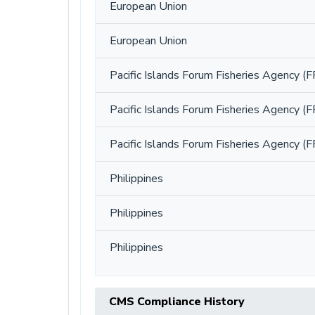
European Union
European Union
Pacific Islands Forum Fisheries Agency (F
Pacific Islands Forum Fisheries Agency (F
Pacific Islands Forum Fisheries Agency (F
Philippines
Philippines
Philippines
CMS Compliance History