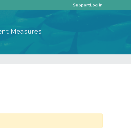
Log in
Support
ent Measures