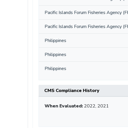
Pacific Islands Forum Fisheries Agency (F
Pacific Islands Forum Fisheries Agency (F
Philippines
Philippines
Philippines
CMS Compliance History
When Evaluated:
2022, 2021