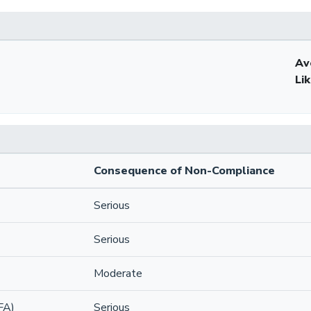
Av
Li
Consequence of Non-Compliance
Serious
Serious
Moderate
FA)
Serious