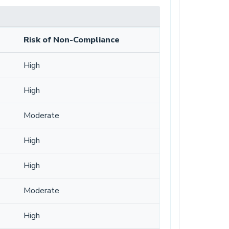
Risk of Non-Compliance
High
High
Moderate
High
High
Moderate
High