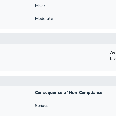
Major
Moderate
Av
Li
Consequence of Non-Compliance
Serious