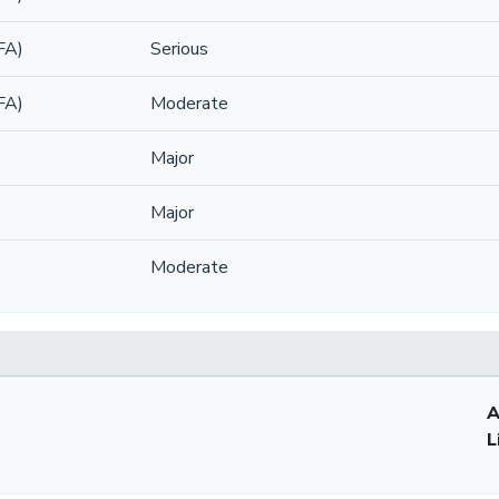
FA)
Serious
FA)
Moderate
Major
Major
Moderate
A
L