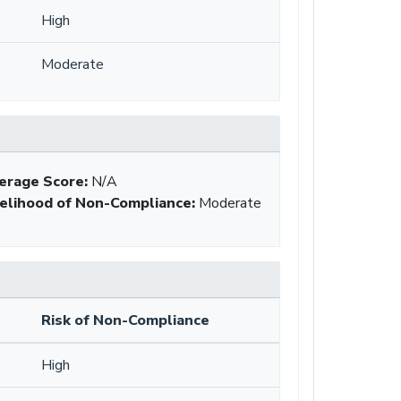
High
Moderate
erage Score:
N/A
kelihood of Non-Compliance
:
Moderate
Risk of Non-Compliance
High