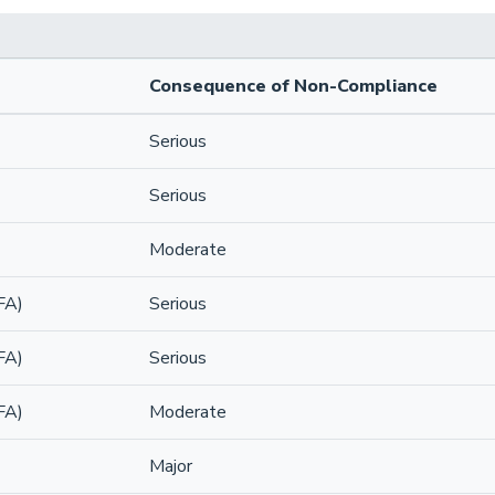
Consequence of Non-Compliance
Serious
Serious
Moderate
FA)
Serious
FA)
Serious
FA)
Moderate
Major