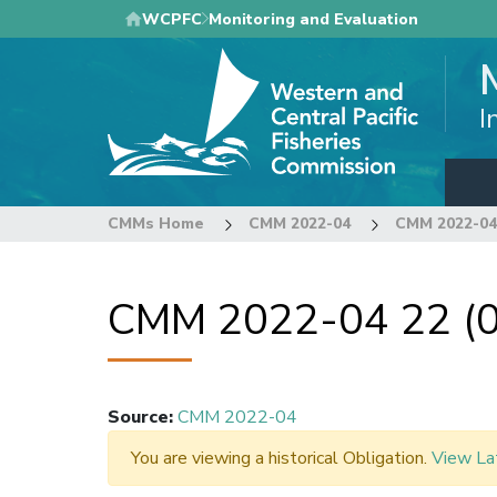
Skip
WCPFC
Monitoring and Evaluation
to
main
content
I
CMMs Home
CMM 2022-04
CMM 2022-04 
CMM 2022-04 22 (0
Source
:
CMM 2022-04
You are viewing a historical Obligation.
View La