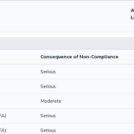
A
L
Consequence of Non-Compliance
Serious
Serious
Moderate
FA)
Serious
FA)
Serious