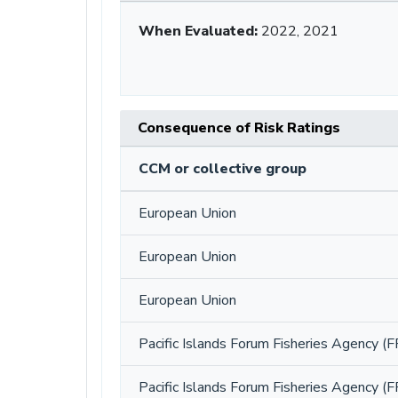
When Evaluated:
2022, 2021
Consequence of Risk Ratings
CCM or collective group
European Union
European Union
European Union
Pacific Islands Forum Fisheries Agency (F
Pacific Islands Forum Fisheries Agency (F