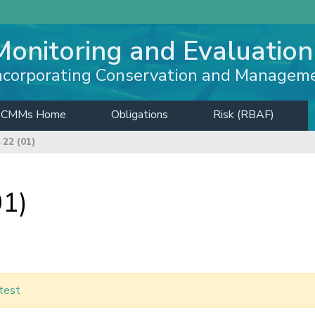
Monitoring and Evaluation
ncorporating Conservation and Managem
CMMs Home
Obligations
Risk (RBAF)
22 (01)
1)
test