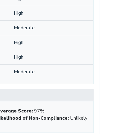
High
Moderate
High
High
Moderate
verage Score
:
97%
ikelihood of Non-Compliance
:
Unlikely