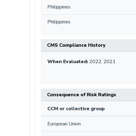
Philippines
Philippines
CMS Compliance History
When Evaluated:
2022, 2021
Consequence of Risk Ratings
CCM or collective group
European Union