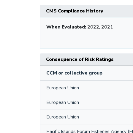
CMS Compliance History
When Evaluated:
2022, 2021
Consequence of Risk Ratings
CCM or collective group
European Union
European Union
European Union
Pacific Islands Forum Fisheries Agency (F