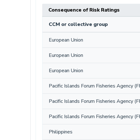
Consequence of Risk Ratings
CCM or collective group
European Union
European Union
European Union
Pacific Islands Forum Fisheries Agency (F
Pacific Islands Forum Fisheries Agency (F
Pacific Islands Forum Fisheries Agency (F
Philippines