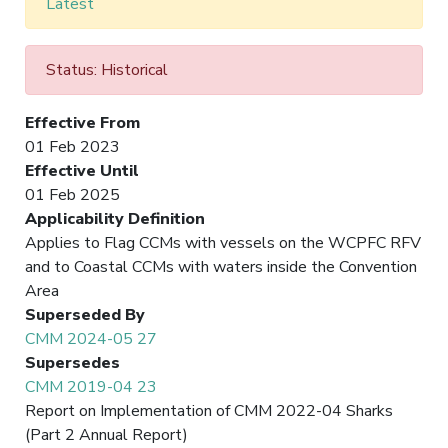
Latest
Status: Historical
Effective From
01 Feb 2023
Effective Until
01 Feb 2025
Applicability Definition
Applies to Flag CCMs with vessels on the WCPFC RFV
and to Coastal CCMs with waters inside the Convention
Area
Superseded By
CMM 2024-05 27
Supersedes
CMM 2019-04 23
Report on Implementation of CMM 2022-04 Sharks
(Part 2 Annual Report)