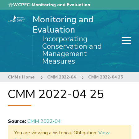
Skip
WCPFC
Monitoring and Evaluation
to
Monitoring and
main
content
Evaluation
Incorporating
Conservation and
Management
Measures
CMMs Home
CMM 2022-04
CMM 2022-04 25
CMM 2022-04 25
Source
:
CMM 2022-04
You are viewing a historical Obligation.
View