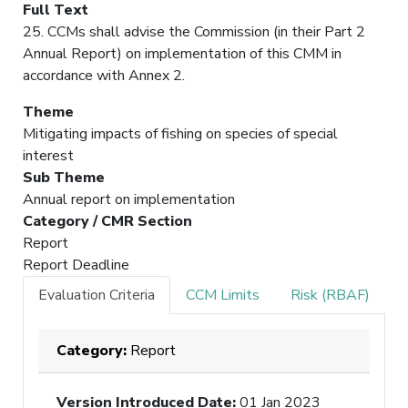
Full Text
25. CCMs shall advise the Commission (in their Part 2
Annual Report) on implementation of this CMM in
accordance with Annex 2.
Theme
Mitigating impacts of fishing on species of special
interest
Sub Theme
Annual report on implementation
Category / CMR Section
Report
Report Deadline
Evaluation Criteria
CCM Limits
Risk (RBAF)
Category:
Report
Version Introduced Date
:
01 Jan 2023