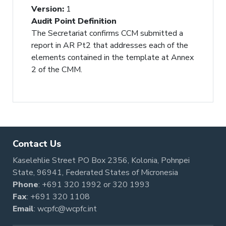
Version
:
1
Audit Point Definition
The Secretariat confirms CCM submitted a
report in AR Pt2 that addresses each of the
elements contained in the template at Annex
2 of the CMM.
Contact Us
Kaselehlie Street PO Box 2356, Kolonia, Pohnpei
State, 96941, Federated States of Micronesia
Phone
:
+691 320 1992
or
320 1993
Fax
: +691 320 1108
Email
:
wcpfc@wcpfc.int