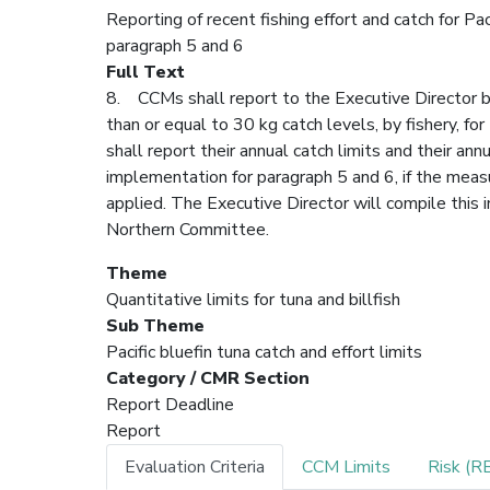
Reporting of recent fishing effort and catch for P
paragraph 5 and 6
Full Text
8. CCMs shall report to the Executive Director by 
than or equal to 30 kg catch levels, by fishery, for
shall report their annual catch limits and their a
implementation for paragraph 5 and 6, if the mea
applied. The Executive Director will compile this 
Northern Committee.
Theme
Quantitative limits for tuna and billfish
Sub Theme
Pacific bluefin tuna catch and effort limits
Category / CMR Section
Report Deadline
Report
Evaluation Criteria
CCM Limits
Risk (R