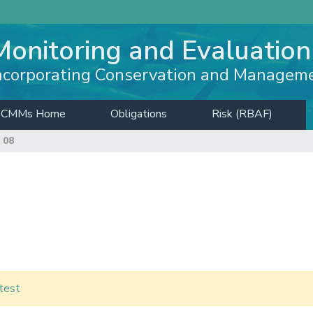
Monitoring and Evaluation
ncorporating Conservation and Managem
CMMs Home
Obligations
Risk (RBAF)
 08
test