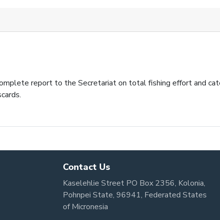
plete report to the Secretariat on total fishing effort and catc
scards.
Contact Us
Kaselehlie Street PO Box 2356, Kolonia,
Pohnpei State, 96941, Federated States
of Micronesia