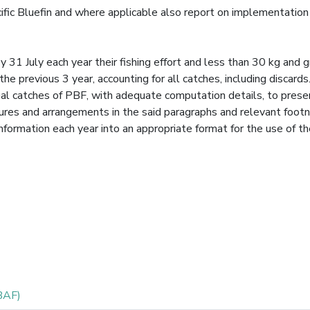
acific Bluefin and where applicable also report on implementation
31 July each year their fishing effort and less than 30 kg and g
 the previous 3 year, accounting for all catches, including discard
nnual catches of PBF, with adequate computation details, to prese
sures and arrangements in the said paragraphs and relevant foot
information each year into an appropriate format for the use of t
BAF)