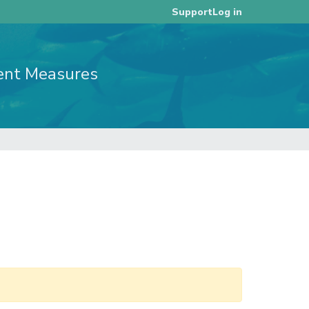
Log in
Support
ent Measures