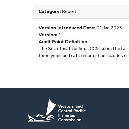
Category:
Report
Version Introduced Date
:
01 Jan 2023
Version
:
1
Audit Point Definition
The Secretariat confirms CCM submitted a com
three years and catch information includes di