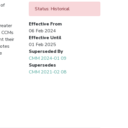
 of
Status: Historical
Effective From
reater
06 Feb 2024
s. CCMs
Effective Until
nt their
01 Feb 2025
notes
Superseded By
he
CMM 2024-01 09
Supersedes
CMM 2021-02 08