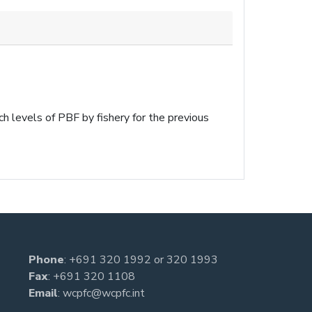
h levels of PBF by fishery for the previous
Phone
:
+691 320 1992
or
320 1993
Fax
: +691 320 1108
Email
:
wcpfc@wcpfc.int