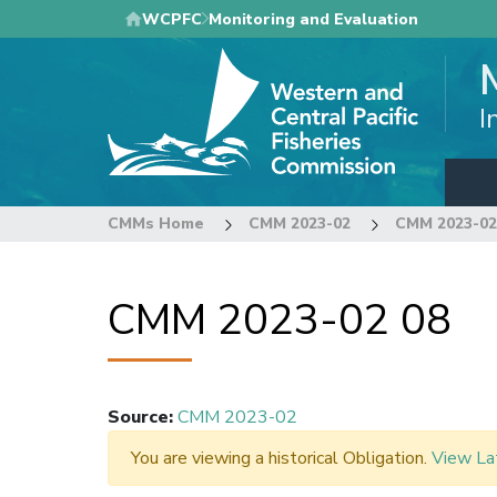
Skip
WCPFC
Monitoring and Evaluation
to
main
content
I
CMMs Home
CMM 2023-02
CMM 2023-02
CMM 2023-02 08
Source
:
CMM 2023-02
You are viewing a historical Obligation.
View La