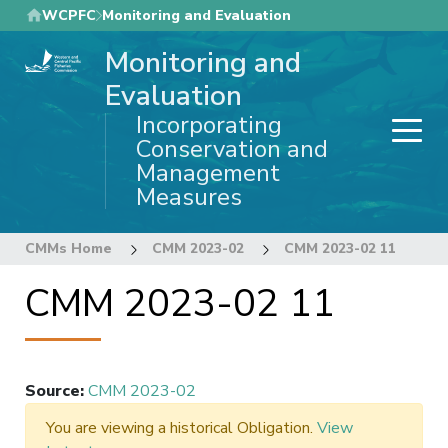
Skip
WCPFC
Monitoring and Evaluation
to
Monitoring and
main
content
Evaluation
Incorporating
Conservation and
Management
Measures
CMMs Home
CMM 2023-02
CMM 2023-02 11
CMM 2023-02 11
Source
:
CMM 2023-02
You are viewing a historical Obligation.
View