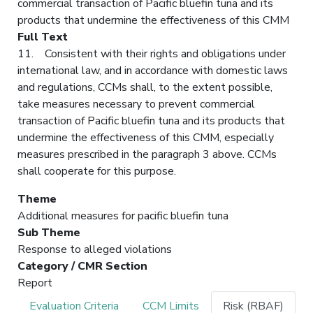
commercial transaction of Pacific bluefin tuna and its
products that undermine the effectiveness of this CMM
Full Text
11. Consistent with their rights and obligations under
international law, and in accordance with domestic laws
and regulations, CCMs shall, to the extent possible,
take measures necessary to prevent commercial
transaction of Pacific bluefin tuna and its products that
undermine the effectiveness of this CMM, especially
measures prescribed in the paragraph 3 above. CCMs
shall cooperate for this purpose.
Theme
Additional measures for pacific bluefin tuna
Sub Theme
Response to alleged violations
Category / CMR Section
Report
Evaluation Criteria
CCM Limits
Risk (RBAF)