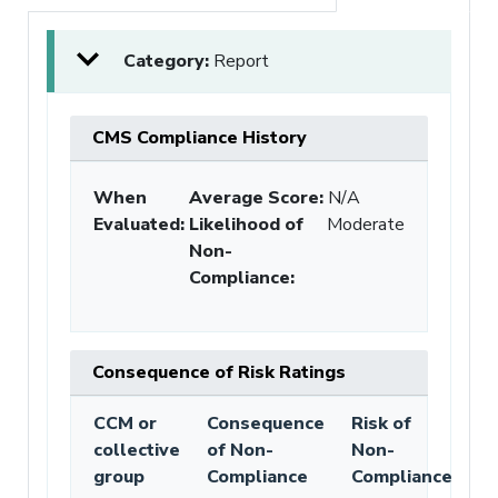
Category:
Report
CMS Compliance History
When
Average Score:
N/A
Evaluated:
Likelihood of
Moderate
Non-
Compliance
:
Consequence of Risk Ratings
CCM or
Consequence
Risk of
collective
of Non-
Non-
group
Compliance
Compliance