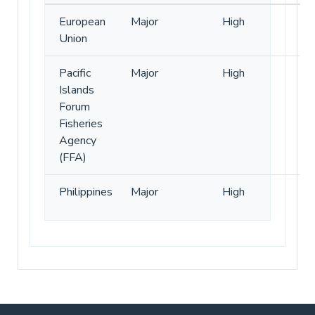
European
Major
High
Union
Pacific
Major
High
Islands
Forum
Fisheries
Agency
(FFA)
Philippines
Major
High