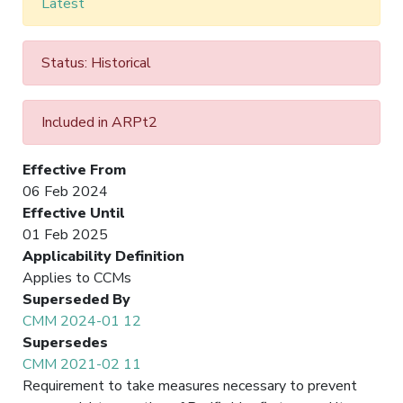
Latest
Status: Historical
Included in ARPt2
Effective From
06 Feb 2024
Effective Until
01 Feb 2025
Applicability Definition
Applies to CCMs
Superseded By
CMM 2024-01 12
Supersedes
CMM 2021-02 11
Requirement to take measures necessary to prevent