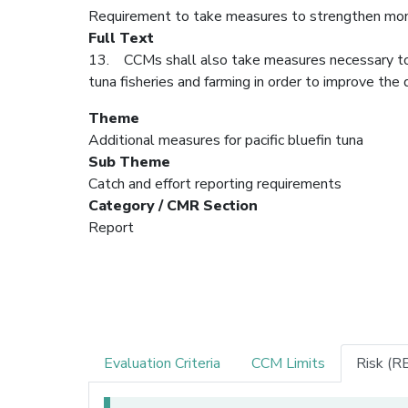
Requirement to take measures to strengthen moni
Full Text
13. CCMs shall also take measures necessary to s
tuna fisheries and farming in order to improve the 
Theme
Additional measures for pacific bluefin tuna
Sub Theme
Catch and effort reporting requirements
Category / CMR Section
Report
Evaluation Criteria
CCM Limits
Risk (R