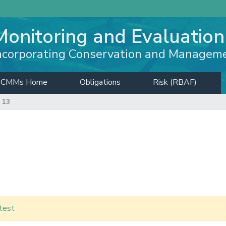
Monitoring and Evaluation
ncorporating Conservation and Managem
CMMs Home
Obligations
Risk (RBAF)
 13
test