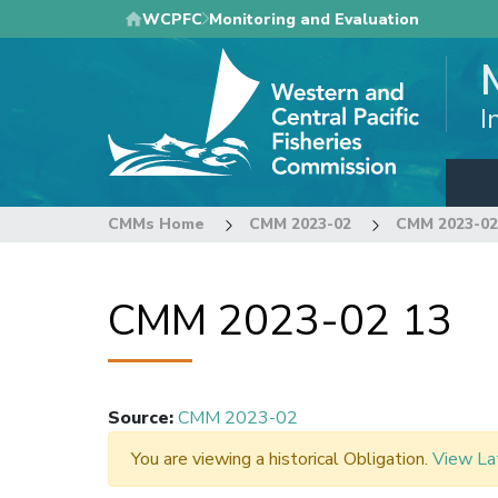
Skip
WCPFC
Monitoring and Evaluation
to
main
content
I
CMMs Home
CMM 2023-02
CMM 2023-02
CMM 2023-02 13
Source
:
CMM 2023-02
You are viewing a historical Obligation.
View La