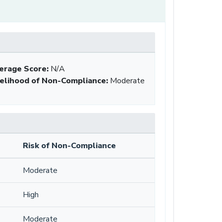
erage Score:
N/A
kelihood of Non-Compliance
:
Moderate
Risk of Non-Compliance
Moderate
High
Moderate