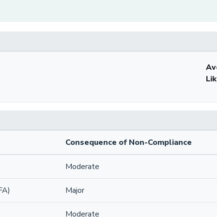
Av
Li
Consequence of Non-Compliance
Moderate
FA)
Major
Moderate