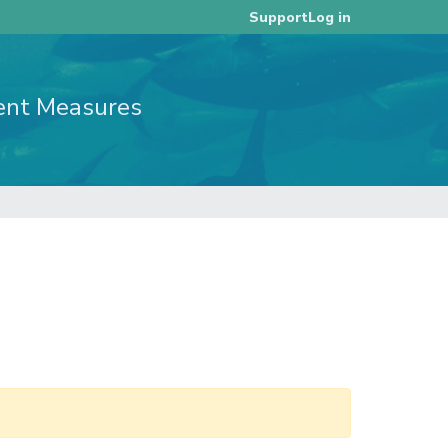
Log in
Support
ent Measures