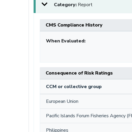
Category:
Report
CMS Compliance History
When Evaluated:
Consequence of Risk Ratings
CCM or collective group
European Union
Pacific Islands Forum Fisheries Agency (F
Philippines