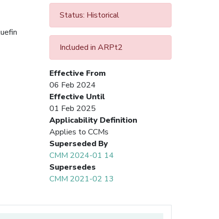
Status: Historical
uefin
Included in ARPt2
Effective From
06 Feb 2024
Effective Until
01 Feb 2025
Applicability Definition
Applies to CCMs
Superseded By
CMM 2024-01 14
Supersedes
CMM 2021-02 13