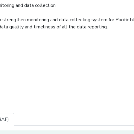
toring and data collection
trengthen monitoring and data collecting system for Pacific bl
data quality and timeliness of all the data reporting.
BAF)