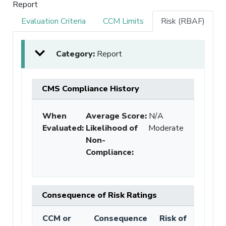
Report
Evaluation Criteria
CCM Limits
Risk (RBAF)
Category:
Report
CMS Compliance History
When
Average Score:
N/A
Evaluated:
Likelihood of
Moderate
Non-
Compliance
:
Consequence of Risk Ratings
CCM or
Consequence
Risk of