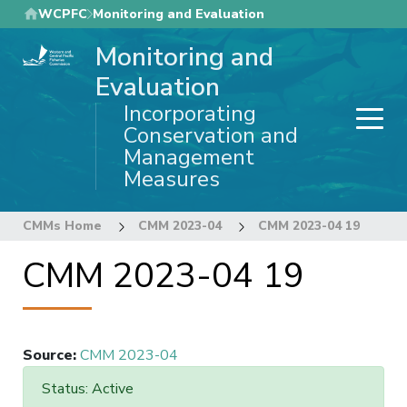
Skip
WCPFC
Monitoring and Evaluation
to
Monitoring and
main
content
Evaluation
Incorporating
Conservation and
Management
Measures
CMMs Home
CMM 2023-04
CMM 2023-04 19
CMM 2023-04 19
Source
:
CMM 2023-04
Status: Active