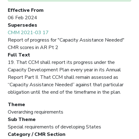
Effective From
06 Feb 2024
Supersedes
CMM 2021-03 17
Report of progress for "Capacity Assistance Needed"
CMR scores in AR Pt 2
Full Text
19. That CCM shall report its progress under the
Capacity Development Plan every year in its Annual
Report Part II. That CCM shall remain assessed as
“Capacity Assistance Needed” against that particular
obligation until the end of the timeframe in the plan.
Theme
Overarching requirements
Sub Theme
Special requirements of developing States
Category / CMR Section