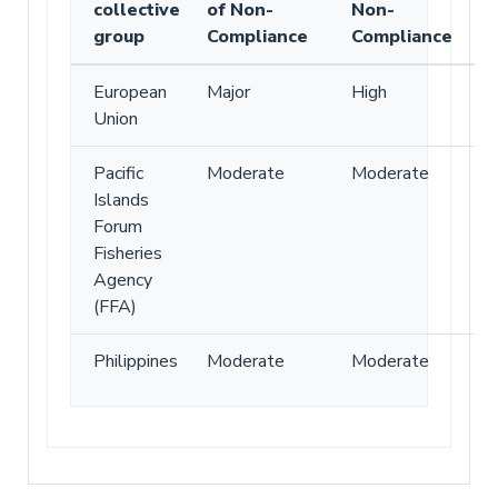
collective
of Non-
Non-
group
Compliance
Compliance
European
Major
High
Union
Pacific
Moderate
Moderate
Islands
Forum
Fisheries
Agency
(FFA)
Philippines
Moderate
Moderate