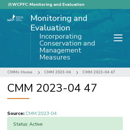
Skip
WCPFC
Monitoring and Evaluation
to
Monitoring and
main
content
Evaluation
Incorporating
Conservation and
Management
Measures
CMMs Home
CMM 2023-04
CMM 2023-04 47
CMM 2023-04 47
Source
:
CMM 2023-04
Status: Active