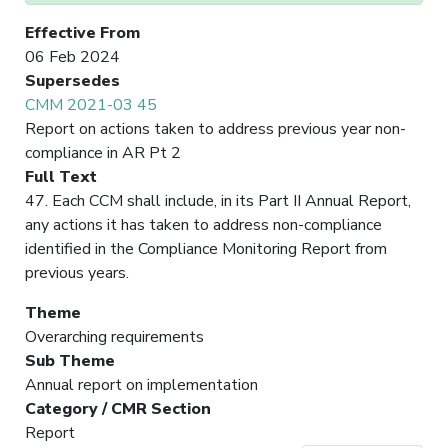
Effective From
06 Feb 2024
Supersedes
CMM 2021-03 45
Report on actions taken to address previous year non-
compliance in AR Pt 2
Full Text
47. Each CCM shall include, in its Part II Annual Report,
any actions it has taken to address non-compliance
identified in the Compliance Monitoring Report from
previous years.
Theme
Overarching requirements
Sub Theme
Annual report on implementation
Category / CMR Section
Report