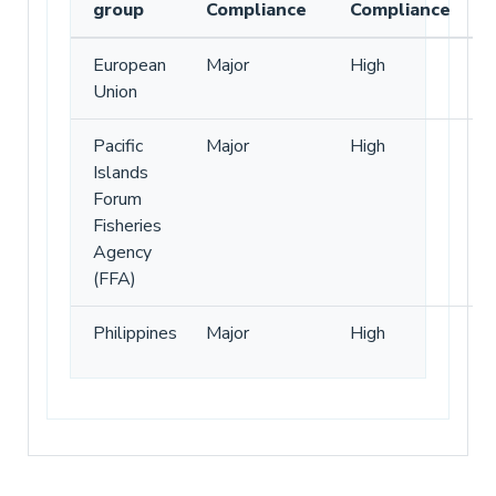
group
Compliance
Compliance
European
Major
High
Union
Pacific
Major
High
Islands
Forum
Fisheries
Agency
(FFA)
Philippines
Major
High