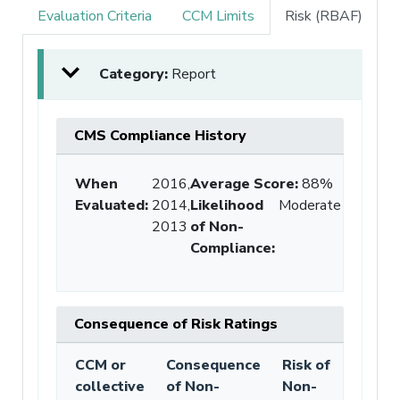
Evaluation Criteria
CCM Limits
Risk (RBAF)
Category:
Report
CMS Compliance History
When
2016,
Average Score
:
88%
Evaluated:
2014,
Likelihood
Moderate
2013
of Non-
Compliance
:
Consequence of Risk Ratings
CCM or
Consequence
Risk of
collective
of Non-
Non-