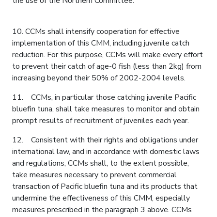
the use of the Northern Committee.
10. CCMs shall intensify cooperation for effective
implementation of this CMM, including juvenile catch
reduction. For this purpose, CCMs will make every effort
to prevent their catch of age-0 fish (less than 2kg) from
increasing beyond their 50% of 2002-2004 levels.
11. CCMs, in particular those catching juvenile Pacific
bluefin tuna, shall take measures to monitor and obtain
prompt results of recruitment of juveniles each year.
12. Consistent with their rights and obligations under
international law, and in accordance with domestic laws
and regulations, CCMs shall, to the extent possible,
take measures necessary to prevent commercial
transaction of Pacific bluefin tuna and its products that
undermine the effectiveness of this CMM, especially
measures prescribed in the paragraph 3 above. CCMs