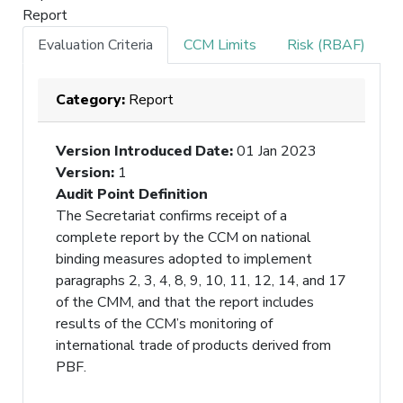
Report
Evaluation Criteria
CCM Limits
Risk (RBAF)
Category:
Report
Version Introduced Date
:
01 Jan 2023
Version
:
1
Audit Point Definition
The Secretariat confirms receipt of a
complete report by the CCM on national
binding measures adopted to implement
paragraphs 2, 3, 4, 8, 9, 10, 11, 12, 14, and 17
of the CMM, and that the report includes
results of the CCM’s monitoring of
international trade of products derived from
PBF.