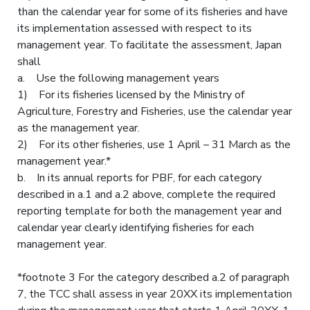
than the calendar year for some of its fisheries and have
its implementation assessed with respect to its
management year. To facilitate the assessment, Japan
shall
a. Use the following management years
1) For its fisheries licensed by the Ministry of
Agriculture, Forestry and Fisheries, use the calendar year
as the management year.
2) For its other fisheries, use 1 April – 31 March as the
management year.*
b. In its annual reports for PBF, for each category
described in a.1 and a.2 above, complete the required
reporting template for both the management year and
calendar year clearly identifying fisheries for each
management year.
*footnote 3 For the category described a.2 of paragraph
7, the TCC shall assess in year 20XX its implementation