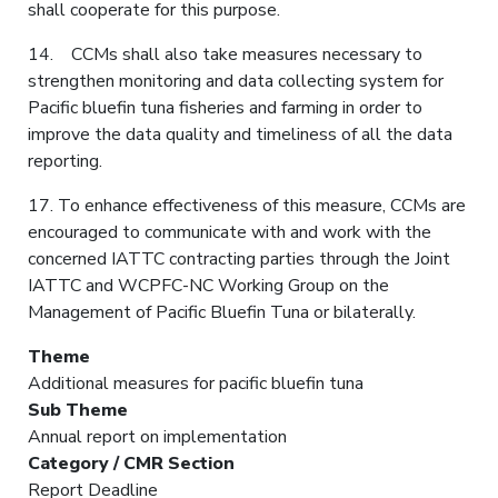
shall cooperate for this purpose.
14. CCMs shall also take measures necessary to
strengthen monitoring and data collecting system for
Pacific bluefin tuna fisheries and farming in order to
improve the data quality and timeliness of all the data
reporting.
17. To enhance effectiveness of this measure, CCMs are
encouraged to communicate with and work with the
concerned IATTC contracting parties through the Joint
IATTC and WCPFC-NC Working Group on the
Management of Pacific Bluefin Tuna or bilaterally.
Theme
Additional measures for pacific bluefin tuna
Sub Theme
Annual report on implementation
Category / CMR Section
Report Deadline