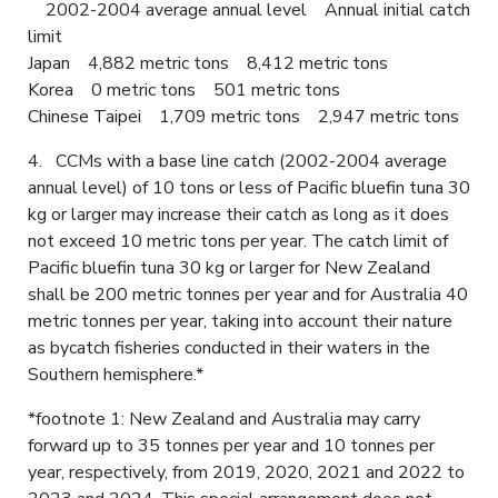
2002-2004 average annual level Annual initial catch
limit
Japan 4,882 metric tons 8,412 metric tons
Korea 0 metric tons 501 metric tons
Chinese Taipei 1,709 metric tons 2,947 metric tons
4. CCMs with a base line catch (2002-2004 average
annual level) of 10 tons or less of Pacific bluefin tuna 30
kg or larger may increase their catch as long as it does
not exceed 10 metric tons per year. The catch limit of
Pacific bluefin tuna 30 kg or larger for New Zealand
shall be 200 metric tonnes per year and for Australia 40
metric tonnes per year, taking into account their nature
as bycatch fisheries conducted in their waters in the
Southern hemisphere.*
*footnote 1: New Zealand and Australia may carry
forward up to 35 tonnes per year and 10 tonnes per
year, respectively, from 2019, 2020, 2021 and 2022 to