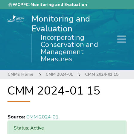
Skip
WCPFC
Monitoring and Evaluation
to
Monitoring and
main
content
Evaluation
Incorporating
Conservation and
Management
Measures
CMMs Home
CMM 2024-01
CMM 2024-01 15
CMM 2024-01 15
Source
:
CMM 2024-01
Status: Active