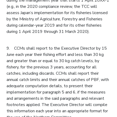
during the management year that starts 1 April 20XX-1
(e.g., in the 2020 compliance review, the TCC will
assess Japan’s implementation for its fisheries licensed
by the Ministry of Agriculture, Forestry and Fisheries
during calendar-year 2019 and for its other fisheries
during 1 April 2019 through 31 March 2020).
9. CCMs shall report to the Executive Director by 15
June each year their fishing effort and less than 30 kg
and greater than or equal to 30 kg catch levels, by
fishery, for the previous 3 years, accounting for all
catches, including discards. CCMs shall report their
annual catch limits and their annual catches of PBF, with
adequate computation details, to present their
implementation for paragraph 5 and 6, if the measures
and arrangements in the said paragraphs and relevant
footnotes applied. The Executive Director will compile
this information each year into an appropriate format for