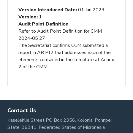
Version Introduced Date
:
01 Jan 2023
Version
:
1
Audit Point Definition
Refer to Audit Point Definition for CMM
2024-05 27
The Secretariat confirms CCM submitted a
report in AR Pt2 that addresses each of the
elements contained in the template at Annex
2 of the CMM.
Contact Us
Kaselehlie Street PO Box 2356, Kolonia, Pohnpei
State, 96941, Federated States of Micronesia