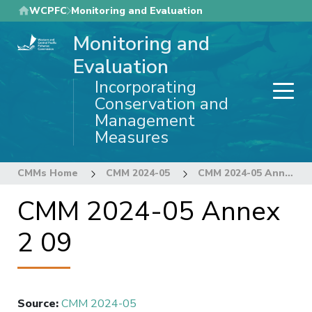
Skip
WCPFC
Monitoring and Evaluation
to
Monitoring and
main
content
Evaluation
Incorporating
Conservation and
Management
Measures
CMMs Home
CMM 2024-05
CMM 2024-05 Annex 2 09
CMM 2024-05 Annex
2 09
Source
:
CMM 2024-05