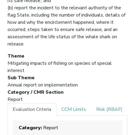
its safe release.; and
(b) report the incident to the relevant authority of the
flag State, including the number of individuals, details of
how and why the encirclement happened, where it
occurred, steps taken to ensure safe release, and an
assessment of the life status of the whale shark on
release.
Theme
Mitigating impacts of fishing on species of special
interest
Sub Theme
Annual report on implementation
Category / CMR Section
Report
Evaluation Criteria
CCM Limits
Risk (RBAF)
Category:
Report