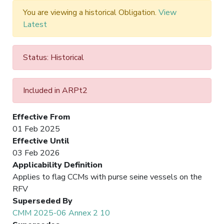
You are viewing a historical Obligation.
View
Latest
Status: Historical
Included in ARPt2
Effective From
01 Feb 2025
Effective Until
03 Feb 2026
Applicability Definition
Applies to flag CCMs with purse seine vessels on the
RFV
Superseded By
CMM 2025-06 Annex 2 10