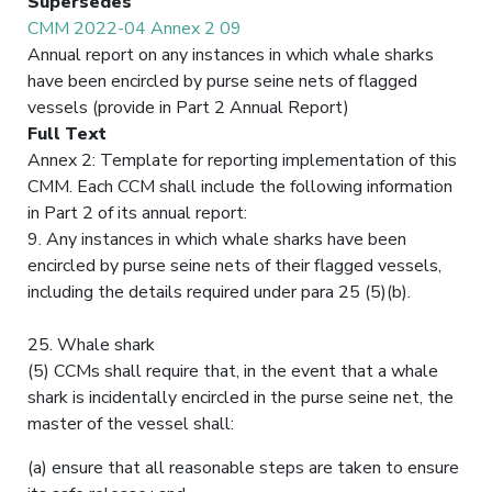
Supersedes
CMM 2022-04 Annex 2 09
Annual report on any instances in which whale sharks
have been encircled by purse seine nets of flagged
vessels (provide in Part 2 Annual Report)
Full Text
Annex 2: Template for reporting implementation of this
CMM. Each CCM shall include the following information
in Part 2 of its annual report:
9. Any instances in which whale sharks have been
encircled by purse seine nets of their flagged vessels,
including the details required under para 25 (5)(b).
25. Whale shark
(5) CCMs shall require that, in the event that a whale
shark is incidentally encircled in the purse seine net, the
master of the vessel shall:
(a) ensure that all reasonable steps are taken to ensure