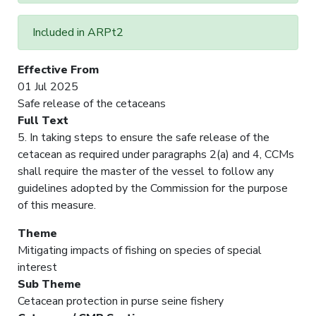
Included in ARPt2
Effective From
01 Jul 2025
Safe release of the cetaceans
Full Text
5. In taking steps to ensure the safe release of the
cetacean as required under paragraphs 2(a) and 4, CCMs
shall require the master of the vessel to follow any
guidelines adopted by the Commission for the purpose
of this measure.
Theme
Mitigating impacts of fishing on species of special
interest
Sub Theme
Cetacean protection in purse seine fishery