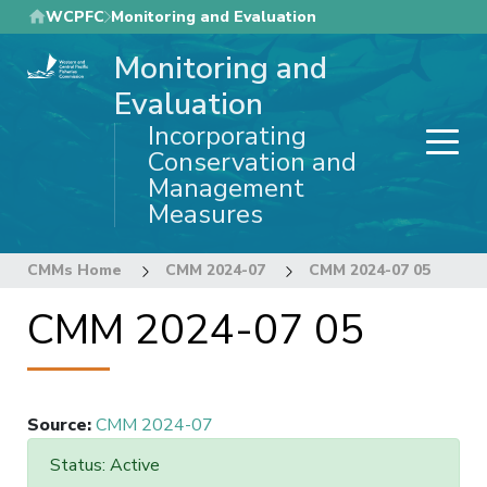
Skip
WCPFC
Monitoring and Evaluation
to
Monitoring and
main
content
Evaluation
Incorporating
Conservation and
Management
Measures
CMMs Home
CMM 2024-07
CMM 2024-07 05
CMM 2024-07 05
Source
:
CMM 2024-07
Status: Active