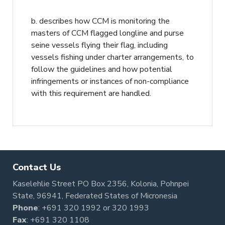
b. describes how CCM is monitoring the
masters of CCM flagged longline and purse
seine vessels flying their flag, including
vessels fishing under charter arrangements, to
follow the guidelines and how potential
infringements or instances of non-compliance
with this requirement are handled.
Contact Us
Kaselehlie Street PO Box 2356, Kolonia, Pohnpei
State, 96941, Federated States of Micronesia
Phone
:
+691 320 1992
or
320 1993
Fax
: +691 320 1108