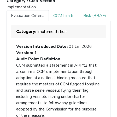
Category / CMR Section
Implementation
Evaluation Criteria
CCM Limits
Risk (RBAF)
Category:
Implementation
Version Introduced Date
:
01 Jan 2026
Version
:
1
Audit Point Definition
CCM submitted a statement in ARPt2 that:
a. confirms CCM’s implementation through
adoption of a national binding measure that
requires the masters of CCM flagged longline
and purse seine vessels flying their flag,
including vessels fishing under charter
arrangements, to follow any guidelines
adopted by the Commission for the purpose
of the measure.