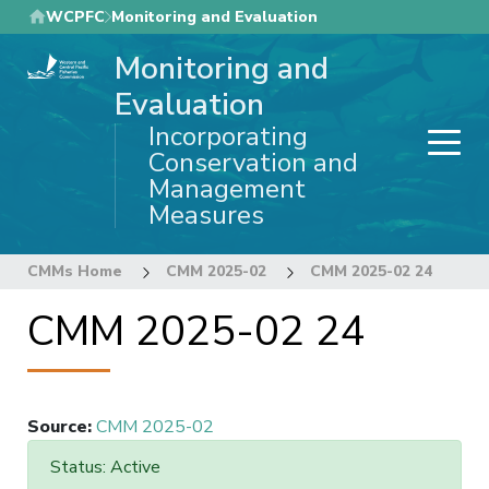
Skip
WCPFC
Monitoring and Evaluation
to
Monitoring and
main
content
Evaluation
Incorporating
Conservation and
Management
Measures
CMMs Home
CMM 2025-02
CMM 2025-02 24
CMM 2025-02 24
Source
:
CMM 2025-02
Status: Active