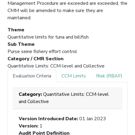
Management Procedure are exceeded are exceeded, the
CMM will be amended to make sure they are
maintained.
Theme
Quantitative limits for tuna and billfish
Sub Theme
Purse seine fishery effort control
Category / CMR Section
Quantitative Limits: CCM-level and Collective
Evaluation Criteria
CCM Limits
Risk (RBAF)
Category:
Quantitative Limits: CCM-level
and Collective
Version Introduced Date
:
01 Jan 2023
Version
:
1
Audit Point Definition