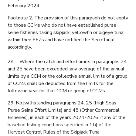
February 2024.
Footnote 2: The provision of this paragraph do not apply
to those CCMs who do not have established purse
seine fisheries taking skipjack, yellowfin or bigeye tuna
within their EEZs and have notified the Secretariat
accordingly.
28. Where the catch and effort limits in paragraphs 24
and 25 have been exceeded, any overage of the annual
limits by a CCM or the collective annual limits of a group
of CCMs shall be deducted from the limits for the
following year for that CCM or group of CCMs.
29. Notwithstanding paragraphs 24, 25 (High Seas
Purse Seine Effort Limits) and 48 (Other Commercial
Fisheries), in each of the years 2024-2026, if any of the
baseline fishing conditions specified in 1.b) of the
Harvest Control Rules of the Skipjack Tuna