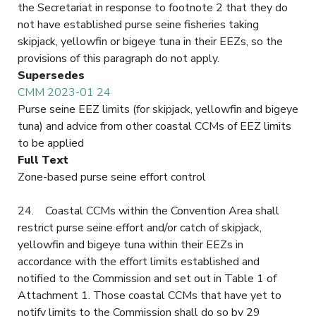
the Secretariat in response to footnote 2 that they do
not have established purse seine fisheries taking
skipjack, yellowfin or bigeye tuna in their EEZs, so the
provisions of this paragraph do not apply.
Supersedes
CMM 2023-01 24
Purse seine EEZ limits (for skipjack, yellowfin and bigeye
tuna) and advice from other coastal CCMs of EEZ limits
to be applied
Full Text
Zone-based purse seine effort control
24. Coastal CCMs within the Convention Area shall
restrict purse seine effort and/or catch of skipjack,
yellowfin and bigeye tuna within their EEZs in
accordance with the effort limits established and
notified to the Commission and set out in Table 1 of
Attachment 1. Those coastal CCMs that have yet to
notify limits to the Commission shall do so by 29