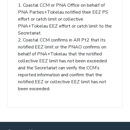
1. Coastal CCM or PNA Office on behalf of
PNA Parties+Tokelau notified their EEZ PS
effort or catch limit or collective
PNA+Tokelau EEZ effort or catch limit to the
Secretariat.
2. Coastal CCM confirms in AR Pt2 that its
notified EEZ limit or the PNAO confirms on
behalf of PNA+Tokelau that the notified
collective EEZ limit has not been exceeded
and the Secretariat can verify the CCM’s
reported information and confirm that the
notified EEZ or collective EEZ limit has not
been exceeded.