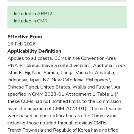
Included in ARPt2
Included in CMR
Effective From
16 Feb 2026
Applicability Definition
Applies to all coastal CCMs in the Convention Area:
PNA + Tokelau (have a collective limit), Australia , Cook
Islands, Fiji, Niue, Samoa, Tonga, Vanuatu, Australia,
Indonesia, Japan, NZ, New Caledonia, Philippines*,
Chinese Taipei, United States, Wallis and Futuna*. As
specified in CMM 2023-01 Attachment 1 Table 1 (*
these CCMs had not notified limits to the Commission
as at the adoption of CMM 2023-01). The limit values
were based on prior notifications to the Commission,
including those notified through previous CMRs.
French Polynesia and Republic of Korea have notified