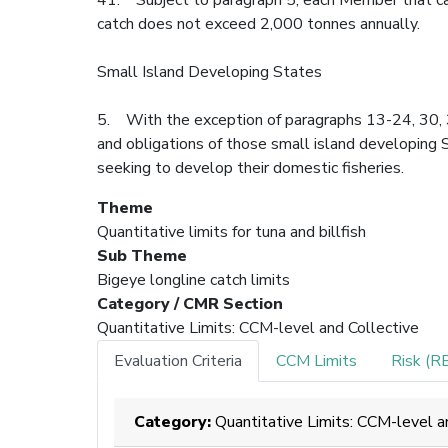
catch does not exceed 2,000 tonnes annually.
Small Island Developing States
5. With the exception of paragraphs 13-24, 30, 32
and obligations of those small island developing 
seeking to develop their domestic fisheries.
Theme
Quantitative limits for tuna and billfish
Sub Theme
Bigeye longline catch limits
Category / CMR Section
Quantitative Limits: CCM-level and Collective
Evaluation Criteria
CCM Limits
Risk (R
Category:
Quantitative Limits: CCM-level a