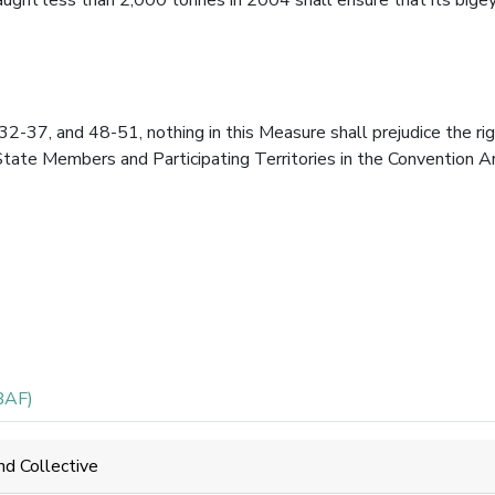
-37, and 48-51, nothing in this Measure shall prejudice the ri
State Members and Participating Territories in the Convention A
BAF)
nd Collective