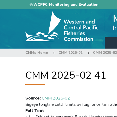
Skip
WCPFC
Monitoring and Evaluation
to
main
content
I
CMMs Home
CMM 2025-02
CMM 2025-02
CMM 2025-02 41
Source
:
CMM 2025-02
Bigeye longline catch limits by flag for certain 
Full Text
41. Subject to paragraph 5, each Member that cau