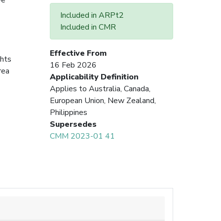
Included in ARPt2
Included in CMR
Effective From
ghts
16 Feb 2026
rea
Applicability Definition
Applies to Australia, Canada,
European Union, New Zealand,
Philippines
Supersedes
CMM 2023-01 41