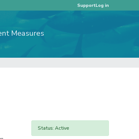
Log in
Support
ent Measures
Status: Active
ye