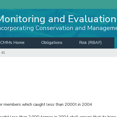
Monitoring and Evaluation
ncorporating Conservation and Managem
CMMs Home
Obligations
Risk (RBAF)
 41
other members which caught less than 2000t in 2004
ght less than 2,000 tonnes in 2004 shall ensure that its bige