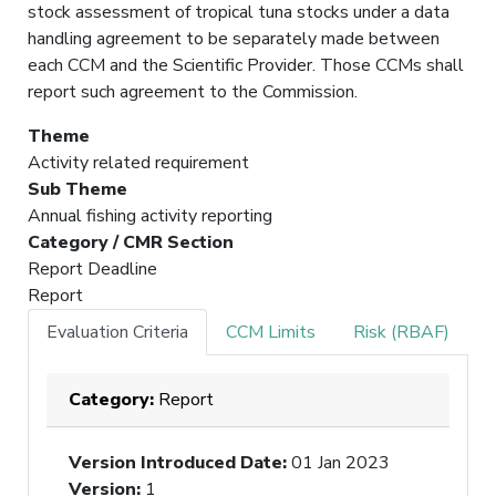
stock assessment of tropical tuna stocks under a data
handling agreement to be separately made between
each CCM and the Scientific Provider. Those CCMs shall
report such agreement to the Commission.
Theme
Activity related requirement
Sub Theme
Annual fishing activity reporting
Category / CMR Section
Report Deadline
Report
Evaluation Criteria
CCM Limits
Risk (RBAF)
Category:
Report
Version Introduced Date
:
01 Jan 2023
Version
:
1