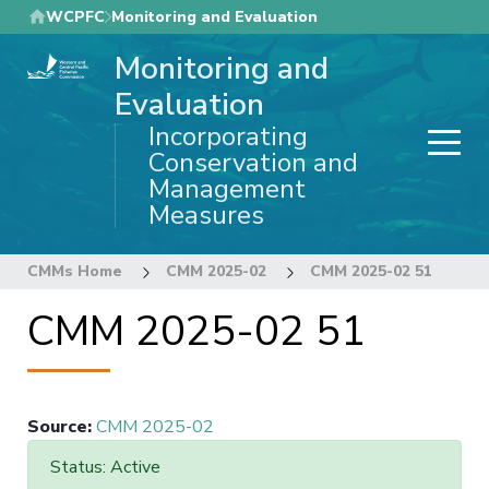
Skip
WCPFC
Monitoring and Evaluation
to
Monitoring and
main
content
Evaluation
Incorporating
Conservation and
Management
Measures
CMMs Home
CMM 2025-02
CMM 2025-02 51
CMM 2025-02 51
Source
:
CMM 2025-02
Status: Active