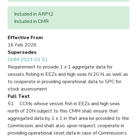
Included in ARPt2
Included in CMR
Effective From
16 Feb 2026
Supersedes
CMM 2023-01 51
Requirement to provide 1 x 1 aggregate data for
vessels fishing in EEZs and high seas N 20 N, as well as
to cooperate in providing operational data to SPC for
stock assessment
Full Text
51. CCMs whose vessel fish in EEZs and high seas
north of 20N subject to this CMM shall ensure that
aggregated data by 1 x 1 in that area be provided to the
Commission, and shall also, upon request, cooperate in
providing operational level data in case of Commission’s