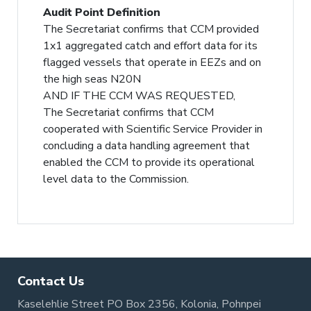
Audit Point Definition
The Secretariat confirms that CCM provided
1x1 aggregated catch and effort data for its
flagged vessels that operate in EEZs and on
the high seas N20N
AND IF THE CCM WAS REQUESTED,
The Secretariat confirms that CCM
cooperated with Scientific Service Provider in
concluding a data handling agreement that
enabled the CCM to provide its operational
level data to the Commission.
Contact Us
Kaselehlie Street PO Box 2356, Kolonia, Pohnpei