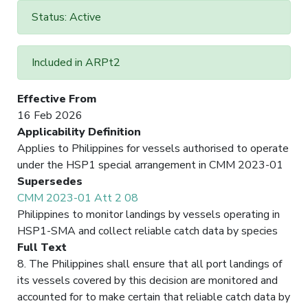
Status: Active
Included in ARPt2
Effective From
16 Feb 2026
Applicability Definition
Applies to Philippines for vessels authorised to operate
under the HSP1 special arrangement in CMM 2023-01
Supersedes
CMM 2023-01 Att 2 08
Philippines to monitor landings by vessels operating in
HSP1-SMA and collect reliable catch data by species
Full Text
8. The Philippines shall ensure that all port landings of
its vessels covered by this decision are monitored and
accounted for to make certain that reliable catch data by