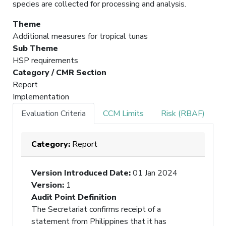
species are collected for processing and analysis.
Theme
Additional measures for tropical tunas
Sub Theme
HSP requirements
Category / CMR Section
Report
Implementation
Evaluation Criteria
CCM Limits
Risk (RBAF)
Category:
Report
Version Introduced Date
:
01 Jan 2024
Version
:
1
Audit Point Definition
The Secretariat confirms receipt of a
statement from Philippines that it has