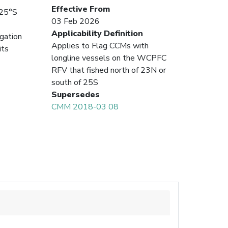
Effective From
 25°S
03 Feb 2026
Applicability Definition
igation
Applies to Flag CCMs with
its
longline vessels on the WCPFC
RFV that fished north of 23N or
south of 25S
Supersedes
CMM 2018-03 08