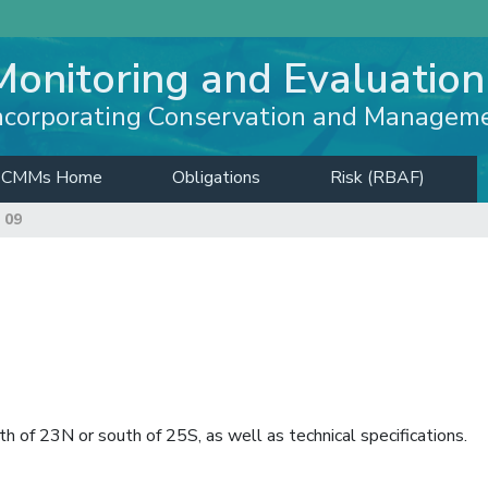
Monitoring and Evaluation
ncorporating Conservation and Managem
CMMs Home
Obligations
Risk (RBAF)
 09
h of 23N or south of 25S, as well as technical specifications.