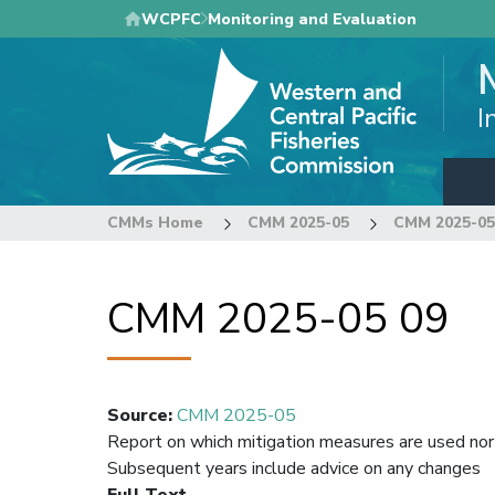
Skip
WCPFC
Monitoring and Evaluation
to
main
content
I
CMMs Home
CMM 2025-05
CMM 2025-05
CMM 2025-05 09
Source
:
CMM 2025-05
Report on which mitigation measures are used nort
Subsequent years include advice on any changes
Full Text