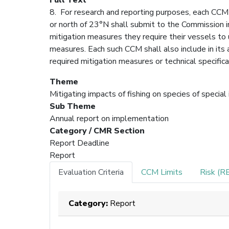
8. For research and reporting purposes, each CCM 
or north of 23°N shall submit to the Commission in
mitigation measures they require their vessels to u
measures. Each such CCM shall also include in its
required mitigation measures or technical specific
Theme
Mitigating impacts of fishing on species of special
Sub Theme
Annual report on implementation
Category / CMR Section
Report Deadline
Report
Evaluation Criteria
CCM Limits
Risk (R
Category:
Report