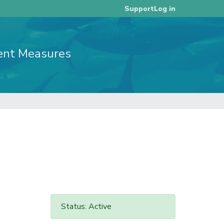
Log in
Support
ent Measures
Status: Active