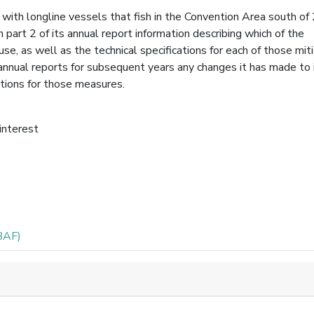
with longline vessels that fish in the Convention Area south of
 part 2 of its annual report information describing which of the
se, as well as the technical specifications for each of those mit
 annual reports for subsequent years any changes it has made to 
ations for those measures.
 interest
BAF)