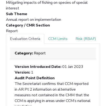
Mitigating impacts of fishing on species of special
interest
Sub Theme
Annual report on implementation
Category / CMR Section
Report
Evaluation Criteria
CCM Limits
Risk (RBAF)
Category:
Report
Version Introduced Date
:
01 Jan 2023
Version
:
1
Audit Point Definition
The Secretariat confirms that CCM reported
in AR Pt 2 information on alternative
measures not contained in the CMM that the
CCM is applying in areas under CCM’s national