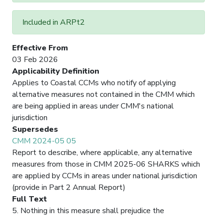
Included in ARPt2
Effective From
03 Feb 2026
Applicability Definition
Applies to Coastal CCMs who notify of applying
alternative measures not contained in the CMM which
are being applied in areas under CMM's national
jurisdiction
Supersedes
CMM 2024-05 05
Report to describe, where applicable, any alternative
measures from those in CMM 2025-06 SHARKS which
are applied by CCMs in areas under national jurisdiction
(provide in Part 2 Annual Report)
Full Text
5. Nothing in this measure shall prejudice the