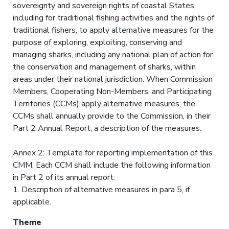
sovereignty and sovereign rights of coastal States,
including for traditional fishing activities and the rights of
traditional fishers, to apply alternative measures for the
purpose of exploring, exploiting, conserving and
managing sharks, including any national plan of action for
the conservation and management of sharks, within
areas under their national jurisdiction. When Commission
Members, Cooperating Non-Members, and Participating
Territories (CCMs) apply alternative measures, the
CCMs shall annually provide to the Commission, in their
Part 2 Annual Report, a description of the measures.
Annex 2: Template for reporting implementation of this
CMM. Each CCM shall include the following information
in Part 2 of its annual report:
1. Description of alternative measures in para 5, if
applicable.
Theme