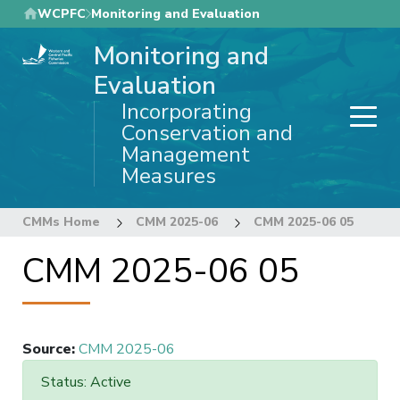
Skip
WCPFC
Monitoring and Evaluation
to
Monitoring and
main
content
Evaluation
Incorporating
Conservation and
Management
Measures
CMMs Home
CMM 2025-06
CMM 2025-06 05
CMM 2025-06 05
Source
:
CMM 2025-06
Status: Active