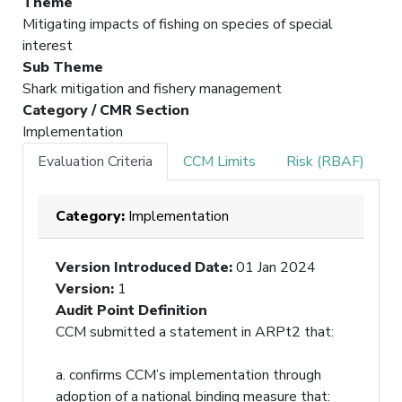
Theme
Mitigating impacts of fishing on species of special
interest
Sub Theme
Shark mitigation and fishery management
Category / CMR Section
Implementation
Evaluation Criteria
CCM Limits
Risk (RBAF)
Category:
Implementation
Version Introduced Date
:
01 Jan 2024
Version
:
1
Audit Point Definition
CCM submitted a statement in ARPt2 that:
a. confirms CCM’s implementation through
adoption of a national binding measure that: