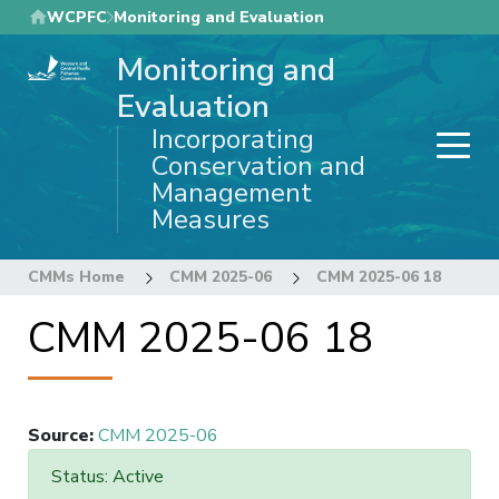
Skip
WCPFC
Monitoring and Evaluation
to
Monitoring and
main
content
Evaluation
Incorporating
Conservation and
Management
Measures
CMMs Home
CMM 2025-06
CMM 2025-06 18
CMM 2025-06 18
Source
:
CMM 2025-06
Status: Active