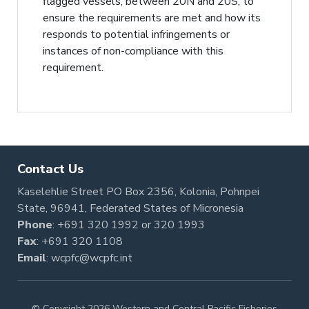
flagged vessels, between 20N and 20S, to
ensure the requirements are met and how its
responds to potential infringements or
instances of non-compliance with this
requirement.
Contact Us
Kaselehlie Street PO Box 2356, Kolonia, Pohnpei
State, 96941, Federated States of Micronesia
Phone
:
+691 320 1992
or
320 1993
Fax
: +691 320 1108
Email
:
wcpfc@wcpfc.int
© Copyright 2026 Western and Central Pacific Fisheries