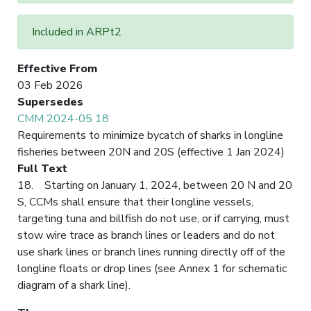
Included in ARPt2
Effective From
03 Feb 2026
Supersedes
CMM 2024-05 18
Requirements to minimize bycatch of sharks in longline
fisheries between 20N and 20S (effective 1 Jan 2024)
Full Text
18. Starting on January 1, 2024, between 20 N and 20
S, CCMs shall ensure that their longline vessels,
targeting tuna and billfish do not use, or if carrying, must
stow wire trace as branch lines or leaders and do not
use shark lines or branch lines running directly off of the
longline floats or drop lines (see Annex 1 for schematic
diagram of a shark line).