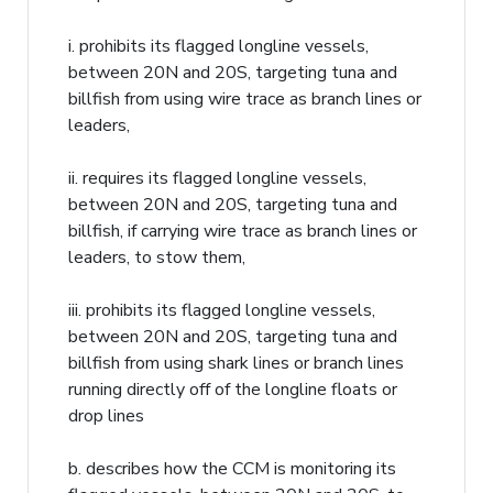
i. prohibits its flagged longline vessels,
between 20N and 20S, targeting tuna and
billfish from using wire trace as branch lines or
leaders,
ii. requires its flagged longline vessels,
between 20N and 20S, targeting tuna and
billfish, if carrying wire trace as branch lines or
leaders, to stow them,
iii. prohibits its flagged longline vessels,
between 20N and 20S, targeting tuna and
billfish from using shark lines or branch lines
running directly off of the longline floats or
drop lines
b. describes how the CCM is monitoring its