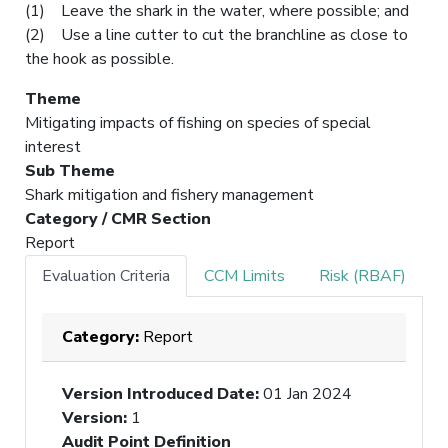
(1) Leave the shark in the water, where possible; and
(2) Use a line cutter to cut the branchline as close to
the hook as possible.
Theme
Mitigating impacts of fishing on species of special
interest
Sub Theme
Shark mitigation and fishery management
Category / CMR Section
Report
Evaluation Criteria
CCM Limits
Risk (RBAF)
Category:
Report
Version Introduced Date
:
01 Jan 2024
Version
:
1
Audit Point Definition