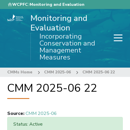
Skip
WCPFC
Monitoring and Evaluation
to
Monitoring and
main
content
Evaluation
Incorporating
Conservation and
Management
Measures
CMMs Home
CMM 2025-06
CMM 2025-06 22
CMM 2025-06 22
Source
:
CMM 2025-06
Status: Active