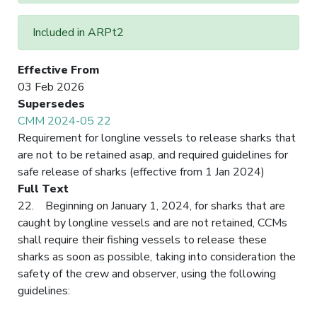
Included in ARPt2
Effective From
03 Feb 2026
Supersedes
CMM 2024-05 22
Requirement for longline vessels to release sharks that
are not to be retained asap, and required guidelines for
safe release of sharks (effective from 1 Jan 2024)
Full Text
22. Beginning on January 1, 2024, for sharks that are
caught by longline vessels and are not retained, CCMs
shall require their fishing vessels to release these
sharks as soon as possible, taking into consideration the
safety of the crew and observer, using the following
guidelines: