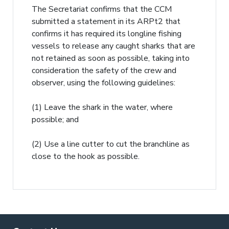
The Secretariat confirms that the CCM
submitted a statement in its ARPt2 that
confirms it has required its longline fishing
vessels to release any caught sharks that are
not retained as soon as possible, taking into
consideration the safety of the crew and
observer, using the following guidelines:
(1) Leave the shark in the water, where
possible; and
(2) Use a line cutter to cut the branchline as
close to the hook as possible.