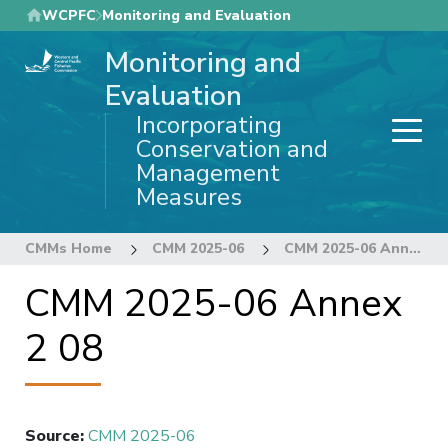
Skip
WCPFC
Monitoring and Evaluation
to
Monitoring and
main
content
Evaluation
Incorporating
Conservation and
Management
Measures
CMMs Home
CMM 2025-06
CMM 2025-06 Annex 2 08
CMM 2025-06 Annex
2 08
Source
:
CMM 2025-06