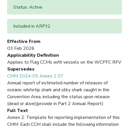
Status: Active
Included in ARPt2
Effective From
03 Feb 2026
Applicability Definition
Applies to Flag CCMs with vessels on the WCPFC RFV
Supersedes
CMM 2024-05 Annex 2 07
Annual report of estimated number of releases of
oceanic whitetip shark and silky shark caught in the
Convention Area, including the status upon release
(dead or alive)(provide in Part 2 Annual Report)
Full Text
Annex 2: Template for reporting implementation of this
CMM. Each CCM shall include the following information