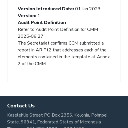
Version Introduced Date
:
01 Jan 2023
Version
:
1
Audit Point Definition
Refer to Audit Point Definition for CMM
2025-06 27
The Secretariat confirms CCM submitted a
report in AR Pt2 that addresses each of the
elements contained in the template at Annex
2 of the CMM.
Contact Us
Kaselehlie Street PO Box 2356, Kolonia, Pohnpei
State, 96941, Federated States of Micronesia