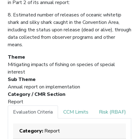
in Part 2 of its annual report:
8. Estimated number of releases of oceanic whitetip
shark and silky shark caught in the Convention Area,
including the status upon release (dead or alive), through
data collected from observer programs and other
means.
Theme
Mitigating impacts of fishing on species of special
interest
Sub Theme
Annual report on implementation
Category / CMR Section
Report
Evaluation Criteria
CCM Limits
Risk (RBAF)
Category:
Report