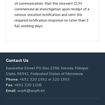
of communication, that the relevant CCM
commenced an investigation upon receipt of a
serious violation notification and sent the
required notification response no later than 3
full working days.
Contact Us
Kaselehlie Street PO Box 2356, Kolonia, Pohnpei
State, 96941, Federated States of Micronesia
Phone
:
+691 320 1992
or
320 1993
Fax
: +691 320 1108
Email
:
wcpfc@wcpfc.int