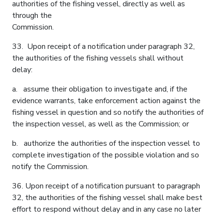
authorities of the fishing vessel, directly as well as
through the
Commission.
33. Upon receipt of a notification under paragraph 32,
the authorities of the fishing vessels shall without
delay:
a. assume their obligation to investigate and, if the
evidence warrants, take enforcement action against the
fishing vessel in question and so notify the authorities of
the inspection vessel, as well as the Commission; or
b. authorize the authorities of the inspection vessel to
complete investigation of the possible violation and so
notify the Commission.
36. Upon receipt of a notification pursuant to paragraph
32, the authorities of the fishing vessel shall make best
effort to respond without delay and in any case no later