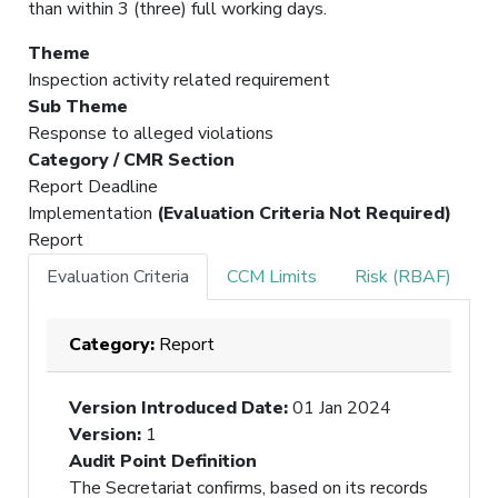
than within 3 (three) full working days.
Theme
Inspection activity related requirement
Sub Theme
Response to alleged violations
Category / CMR Section
Report Deadline
Implementation
(Evaluation Criteria Not Required)
Report
Evaluation Criteria
CCM Limits
Risk (RBAF)
Category:
Report
Version Introduced Date
:
01 Jan 2024
Version
:
1
Audit Point Definition
The Secretariat confirms, based on its records