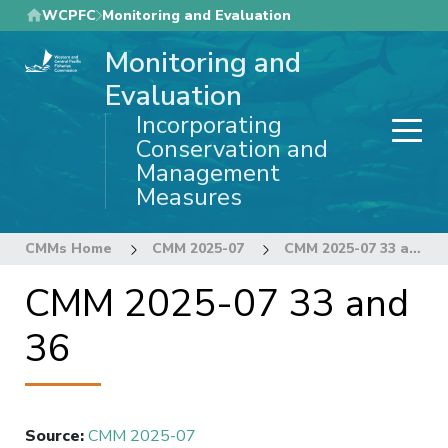
Skip
WCPFC
Monitoring and Evaluation
to
Monitoring and
main
content
Evaluation
Incorporating
Conservation and
Management
Measures
CMMs Home
CMM 2025-07
CMM 2025-07 33 and 36
CMM 2025-07 33 and
36
Source
:
CMM 2025-07