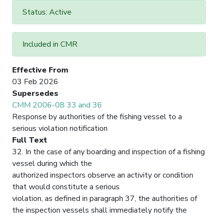
Status: Active
Included in CMR
Effective From
03 Feb 2026
Supersedes
CMM 2006-08 33 and 36
Response by authorities of the fishing vessel to a
serious violation notification
Full Text
32. In the case of any boarding and inspection of a fishing
vessel during which the
authorized inspectors observe an activity or condition
that would constitute a serious
violation, as defined in paragraph 37, the authorities of
the inspection vessels shall immediately notify the