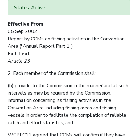
Status: Active
Effective From
05 Sep 2002
Report by CCMs on fishing activities in the Convention
Area ("Annual Report Part 1")
Full Text
Article 23
2. Each member of the Commission shall:
(b) provide to the Commission in the manner and at such
intervals as may be required by the Commission,
information concerning its fishing activities in the
Convention Area, including fishing areas and fishing
vessels in order to facilitate the compilation of reliable
catch and effort statistics; and
WCPFC11 agreed that CCMs will confirm if they have