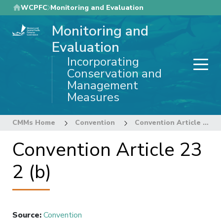
Skip
WCPFC
Monitoring and Evaluation
to
Monitoring and
main
content
Evaluation
Incorporating
Conservation and
Management
Measures
CMMs Home
Convention
Convention Article 23 2 (b)
Convention Article 23
2 (b)
Source
:
Convention