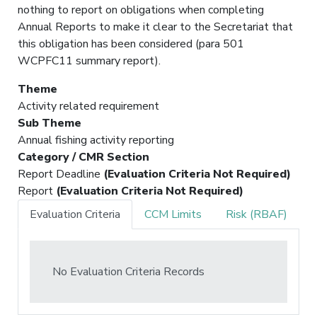
nothing to report on obligations when completing
Annual Reports to make it clear to the Secretariat that
this obligation has been considered (para 501
WCPFC11 summary report).
Theme
Activity related requirement
Sub Theme
Annual fishing activity reporting
Category / CMR Section
Report Deadline
(Evaluation Criteria Not Required)
Report
(Evaluation Criteria Not Required)
Evaluation Criteria
CCM Limits
Risk (RBAF)
No Evaluation Criteria Records