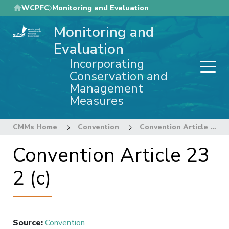
Skip
WCPFC
Monitoring and Evaluation
to
Monitoring and
main
content
Evaluation
Incorporating
Conservation and
Management
Measures
CMMs Home
Convention
Convention Article 23 2 (c)
Convention Article 23
2 (c)
Source
:
Convention