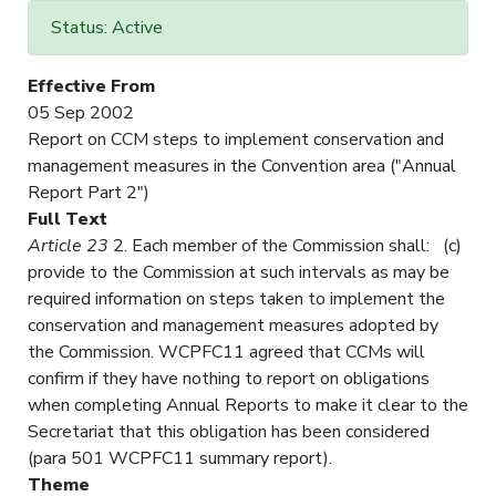
Status: Active
Effective From
05 Sep 2002
Report on CCM steps to implement conservation and
management measures in the Convention area ("Annual
Report Part 2")
Full Text
Article 23
2. Each member of the Commission shall: (c)
provide to the Commission at such intervals as may be
required information on steps taken to implement the
conservation and management measures adopted by
the Commission. WCPFC11 agreed that CCMs will
confirm if they have nothing to report on obligations
when completing Annual Reports to make it clear to the
Secretariat that this obligation has been considered
(para 501 WCPFC11 summary report).
Theme