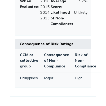
When
2016,
Average
97%
Evaluated:
2015,
Score
:
2014,
Likelihood
Unlikely
2013
of Non-
Compliance
:
Consequence of Risk Ratings
CCM or
Consequence
Risk of
collective
of Non-
Non-
group
Compliance
Compliance
Philippines
Major
High