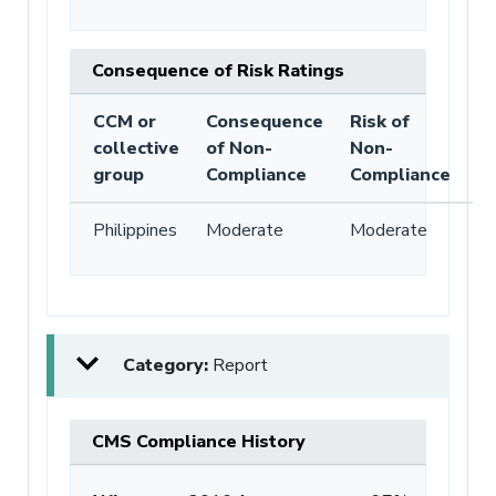
Consequence of Risk Ratings
CCM or
Consequence
Risk of
collective
of Non-
Non-
group
Compliance
Compliance
Philippines
Moderate
Moderate
Category:
Report
CMS Compliance History