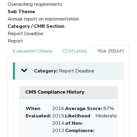
Overarching requirements
Sub Theme
Annual report on implementation
Category / CMR Section
Report Deadline
Report
Evaluation Criteria
CCM Limits
Risk (RBAF)
Category:
Report Deadline
CMS Compliance History
When
2016,
Average Score
:
87%
Evaluated:
2015,
Likelihood
Moderate
2014,
of Non-
2013
Compliance
: