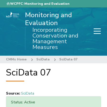
Skip
WCPFC
Monitoring and Evaluation
to
Monitoring and
main
content
Evaluation
Incorporating
Conservation and
Management
Measures
CMMs Home
SciData
SciData 07
SciData 07
Source
:
SciData
Status: Active