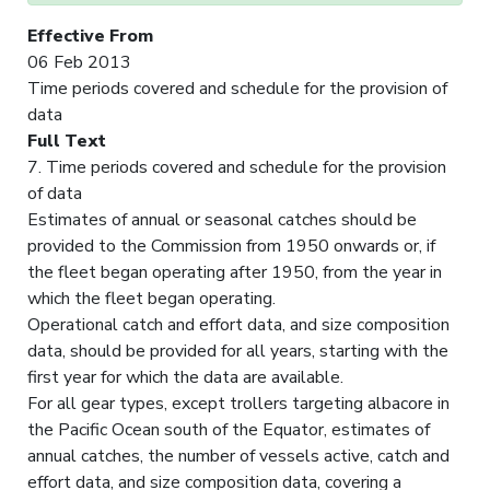
Effective From
06 Feb 2013
Time periods covered and schedule for the provision of
data
Full Text
7. Time periods covered and schedule for the provision
of data
Estimates of annual or seasonal catches should be
provided to the Commission from 1950 onwards or, if
the fleet began operating after 1950, from the year in
which the fleet began operating.
Operational catch and effort data, and size composition
data, should be provided for all years, starting with the
first year for which the data are available.
For all gear types, except trollers targeting albacore in
the Pacific Ocean south of the Equator, estimates of
annual catches, the number of vessels active, catch and
effort data, and size composition data, covering a