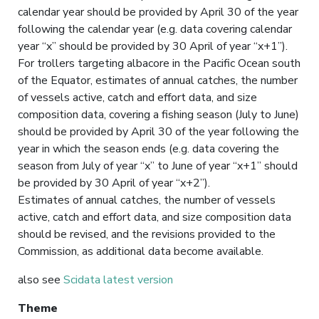
calendar year should be provided by April 30 of the year
following the calendar year (e.g. data covering calendar
year “x” should be provided by 30 April of year “x+1”).
For trollers targeting albacore in the Pacific Ocean south
of the Equator, estimates of annual catches, the number
of vessels active, catch and effort data, and size
composition data, covering a fishing season (July to June)
should be provided by April 30 of the year following the
year in which the season ends (e.g. data covering the
season from July of year “x” to June of year “x+1” should
be provided by 30 April of year “x+2”).
Estimates of annual catches, the number of vessels
active, catch and effort data, and size composition data
should be revised, and the revisions provided to the
Commission, as additional data become available.
also see
Scidata latest version
Theme