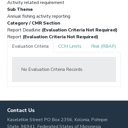
Activity related requirement
Sub Theme
Annual fishing activity reporting
Category / CMR Section
Report Deadline
(Evaluation Criteria Not Required)
Report
(Evaluation Criteria Not Required)
Evaluation Criteria
CCM Limits
Risk (RBAF)
No Evaluation Criteria Records
Contact Us
Kaselehlie Street PO Box 2356, Kolonia, Pohnpei
State, 96941, Federated States of Micronesia