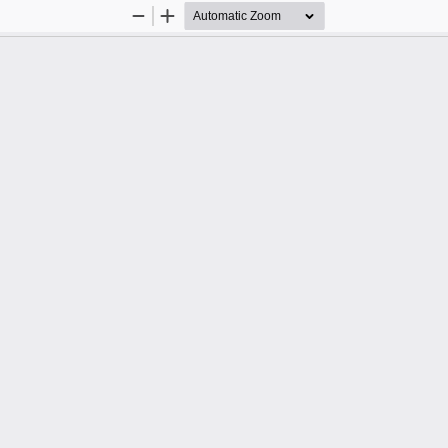
Zoom
Zoom
Out
In