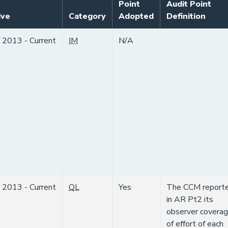
Point
Audit Point
ive
Category
Adopted
Definition
 2013 - Current
IM
N/A
 2013 - Current
QL
Yes
The CCM report
in AR Pt2 its
observer covera
of effort of each