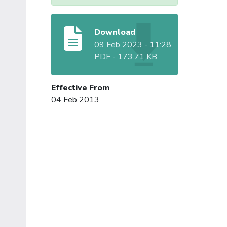
Download
09 Feb 2023 - 11:28
PDF
-
173.71 KB
Effective From
04 Feb 2013