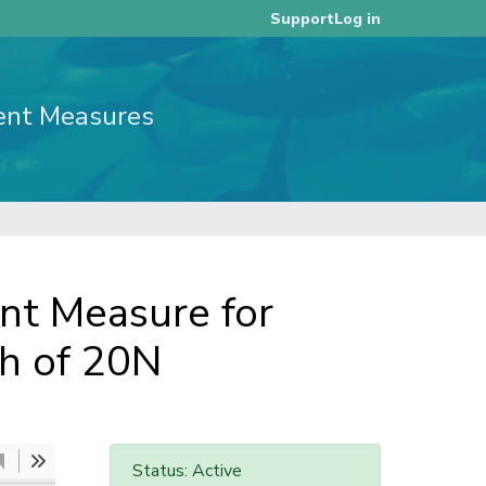
Log in
Support
ent Measures
t Measure for
th of 20N
Status: Active