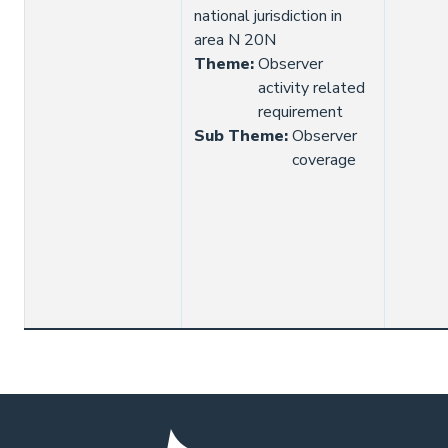
national jurisdiction in
area N 20N
Theme
:
Observer
activity related
requirement
Sub Theme
:
Observer
coverage