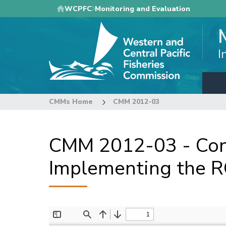
Skip
WCPFC
Monitoring and Evaluation
to
main
content
I
CMMs Home
CMM 2012-03
CMM 2012-03 - Con
Implementing the RO