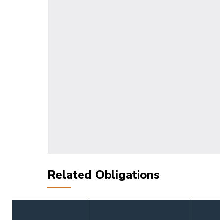
Related Obligations