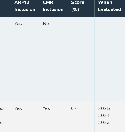
ARPt2
CMR
Score
When
Inclusion
Inclusion
(%)
Evaluated
Yes
No
ed
Yes
Yes
67
2025
2024
ge
2023