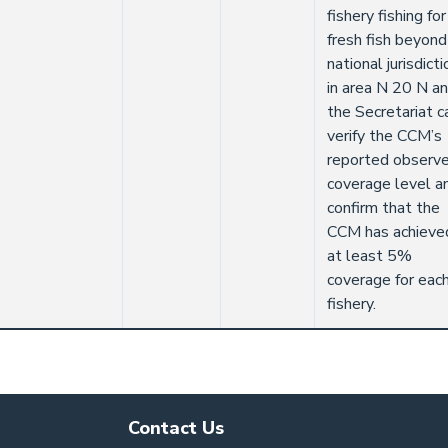
fishery fishing for
fresh fish beyond
national jurisdicti
in area N 20 N a
the Secretariat c
verify the CCM’s
reported observe
coverage level a
confirm that the
CCM has achieve
at least 5%
coverage for eac
fishery.
Contact Us