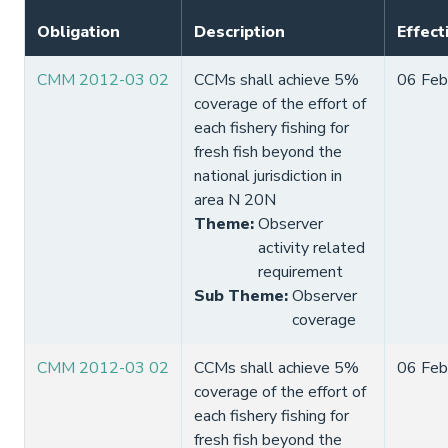
Obligation
Description
Effect
CMM 2012-03 02
CCMs shall achieve 5%
06 Feb
coverage of the effort of
each fishery fishing for
fresh fish beyond the
national jurisdiction in
area N 20N
Theme
:
Observer
activity related
requirement
Sub Theme
:
Observer
coverage
CMM 2012-03 02
CCMs shall achieve 5%
06 Feb
coverage of the effort of
each fishery fishing for
fresh fish beyond the