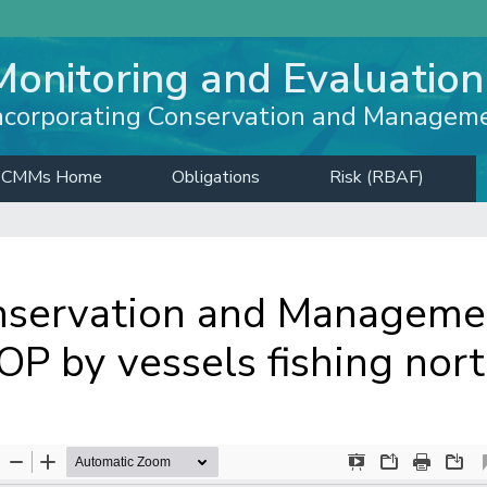
Monitoring and Evaluation
ncorporating Conservation and Managem
CMMs Home
Obligations
Risk (RBAF)
servation and Managemen
P by vessels fishing nor