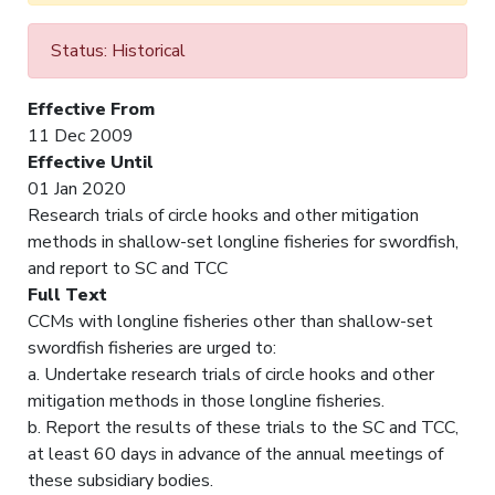
Status: Historical
Effective From
11 Dec 2009
Effective Until
01 Jan 2020
Research trials of circle hooks and other mitigation
methods in shallow-set longline fisheries for swordfish,
and report to SC and TCC
Full Text
CCMs with longline fisheries other than shallow-set
swordfish fisheries are urged to:
a. Undertake research trials of circle hooks and other
mitigation methods in those longline fisheries.
b. Report the results of these trials to the SC and TCC,
at least 60 days in advance of the annual meetings of
these subsidiary bodies.