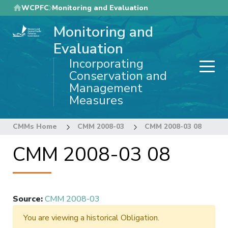
Skip
WCPFC
Monitoring and Evaluation
to
Monitoring and
main
content
Evaluation
Incorporating
Conservation and
Management
Measures
CMMs Home
CMM 2008-03
CMM 2008-03 08
CMM 2008-03 08
Source
:
CMM 2008-03
You are viewing a historical Obligation.