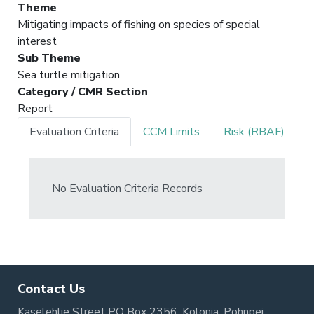
Theme
Mitigating impacts of fishing on species of special
interest
Sub Theme
Sea turtle mitigation
Category / CMR Section
Report
Evaluation Criteria
CCM Limits
Risk (RBAF)
No Evaluation Criteria Records
Contact Us
Kaselehlie Street PO Box 2356, Kolonia, Pohnpei