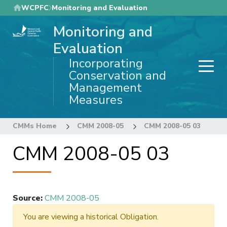
Skip
WCPFC
Monitoring and Evaluation
to
Monitoring and
main
content
Evaluation
Incorporating
Conservation and
Management
Measures
CMMs Home
CMM 2008-05
CMM 2008-05 03
CMM 2008-05 03
Source
:
CMM 2008-05
You are viewing a historical Obligation.