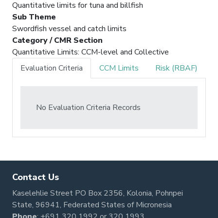
Quantitative limits for tuna and billfish
Sub Theme
Swordfish vessel and catch limits
Category / CMR Section
Quantitative Limits: CCM-level and Collective
Evaluation Criteria
CCM Limits
Risk (RBAF)
No Evaluation Criteria Records
Contact Us
Kaselehlie Street PO Box 2356, Kolonia, Pohnpei
State, 96941, Federated States of Micronesia
Phone
:
+691 320 1992
or
320 1993