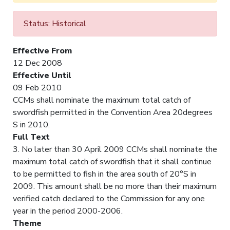
Status: Historical
Effective From
12 Dec 2008
Effective Until
09 Feb 2010
CCMs shall nominate the maximum total catch of
swordfish permitted in the Convention Area 20degrees
S in 2010.
Full Text
3. No later than 30 April 2009 CCMs shall nominate the
maximum total catch of swordfish that it shall continue
to be permitted to fish in the area south of 20°S in
2009. This amount shall be no more than their maximum
verified catch declared to the Commission for any one
year in the period 2000-2006.
Theme