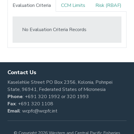
Evaluation Criteria
CCM Limits
Risk (RBAF)
No Evaluation Criteria Records
Contact Us
Kaselehlie Street PO Box 2356, Kolonia, Pohnpei
State, 96941, Federated States of Micronesia
Phone
:
+691 320 1992
or
320 1993
Fax
: +691 320 1108
Email
:
wcpfc@wcpfc.int
© Copyright 2026 Western and Central Pacific Fisheries