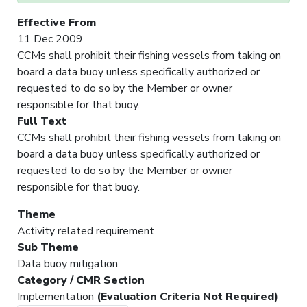
Effective From
11 Dec 2009
CCMs shall prohibit their fishing vessels from taking on
board a data buoy unless specifically authorized or
requested to do so by the Member or owner
responsible for that buoy.
Full Text
CCMs shall prohibit their fishing vessels from taking on
board a data buoy unless specifically authorized or
requested to do so by the Member or owner
responsible for that buoy.
Theme
Activity related requirement
Sub Theme
Data buoy mitigation
Category / CMR Section
Implementation
(Evaluation Criteria Not Required)