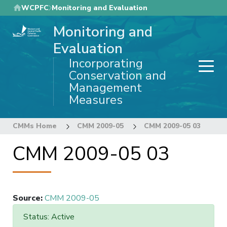
Skip
WCPFC
Monitoring and Evaluation
to
Monitoring and
main
content
Evaluation
Incorporating
Conservation and
Management
Measures
CMMs Home
CMM 2009-05
CMM 2009-05 03
CMM 2009-05 03
Source
:
CMM 2009-05
Status: Active