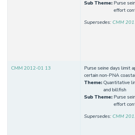
Sub Theme
:
Purse sein
effort con
Supersedes
:
CMM 201
CMM 2012-01 13
Purse seine days limit a
certain non-PNA coasta
Theme
:
Quantitative li
and billfish
Sub Theme
:
Purse sein
effort con
Supersedes
:
CMM 201