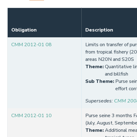
Obligation
Description
CMM 2012-01 08
Limits on transfer of pur
from tropical fishery (2
areas N20N and S20S
Theme
:
Quantitative li
and billfish
Sub Theme
:
Purse sein
effort con
Supersedes
:
CMM 200
CMM 2012-01 10
Purse seine 3 months F
(July, August, Septemb
Theme
:
Additional mea