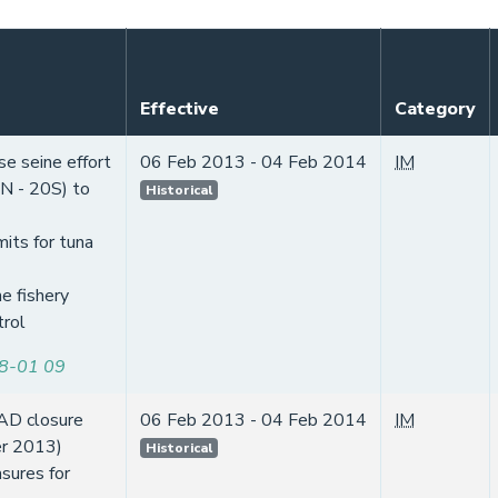
Effective
Category
se seine effort
06 Feb 2013 - 04 Feb 2014
IM
0N - 20S) to
Historical
mits for tuna
e fishery
trol
8-01 09
AD closure
06 Feb 2013 - 04 Feb 2014
IM
er 2013)
Historical
sures for