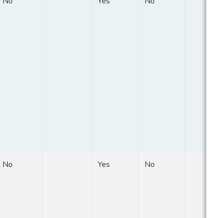
No
Yes
No
No
Yes
No