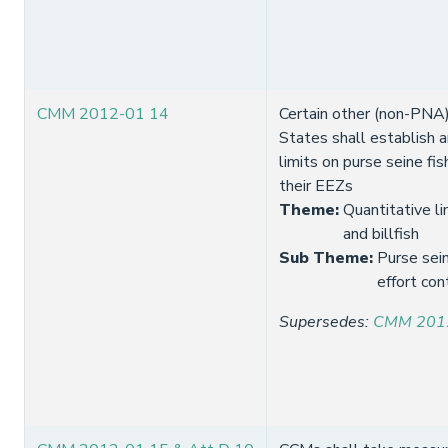
CMM 2012-01 14
Certain other (non-PNA)
States shall establish 
limits on purse seine fis
their EEZs
Theme
:
Quantitative li
and billfish
Sub Theme
:
Purse sein
effort con
Supersedes
:
CMM 201