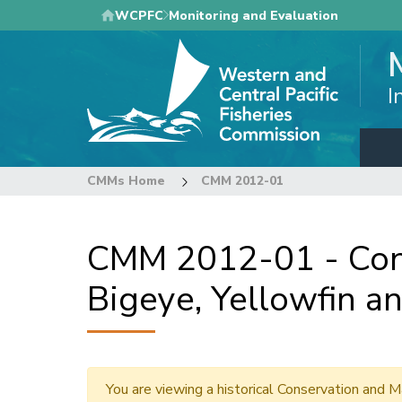
Skip
WCPFC
Monitoring and Evaluation
to
main
content
I
CMMs Home
CMM 2012-01
CMM 2012-01 - Con
Bigeye, Yellowfin an
You are viewing a historical Conservation an