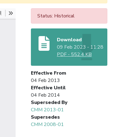
Status: Historical
Download
09 Feb 2023 - 11:28
PDF
-
552.4 KB
Effective From
04 Feb 2013
Effective Until
04 Feb 2014
Superseded By
CMM 2013-01
Supersedes
CMM 2008-01