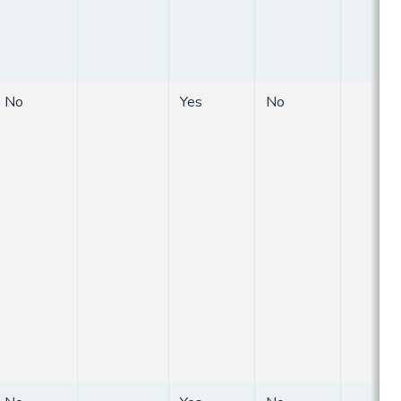
No
Yes
No