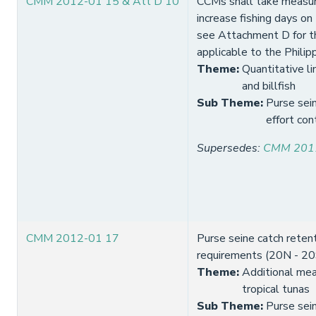
CMM 2012-01 15 & Att D 10
CCMs shall take measur
increase fishing days on
see Attachment D for th
applicable to the Philip
Theme
:
Quantitative li
and billfish
Sub Theme
:
Purse sein
effort con
Supersedes
:
CMM 201
CMM 2012-01 17
Purse seine catch reten
requirements (20N - 20
Theme
:
Additional mea
tropical tunas
Sub Theme
:
Purse sei