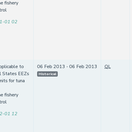
e fishery
trol
1-01 02
pplicable to
06 Feb 2013 - 06 Feb 2013
QL
l States EEZs
Historical
mits for tuna
e fishery
trol
2-01 12