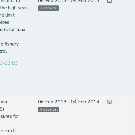
es not to
06 Feb 2013 - 04 Feb 2014
QL
 the high seas,
Historical
e limit
pines
mits for tuna
e fishery
trol
1-01 03
tion
06 Feb 2013 - 04 Feb 2014
IM
S)
Historical
sures for
ne catch