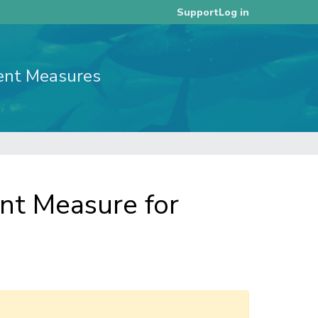
Log in
Support
ent Measures
t Measure for