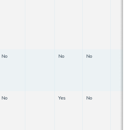
No
No
No
No
Yes
No