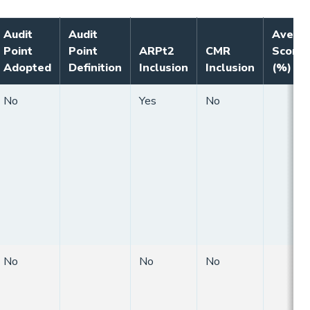
Audit
Audit
Avera
Point
Point
ARPt2
CMR
Score
Adopted
Definition
Inclusion
Inclusion
(%)
No
Yes
No
No
No
No