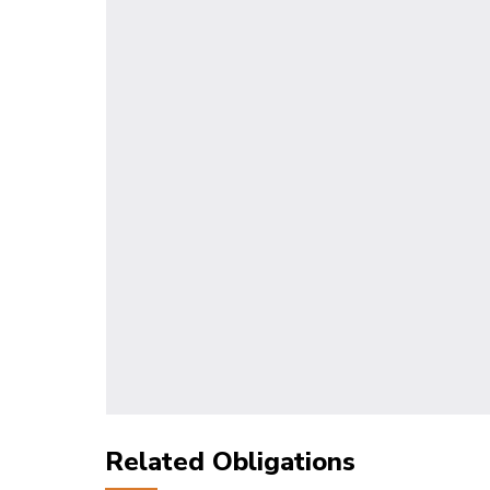
Related Obligations