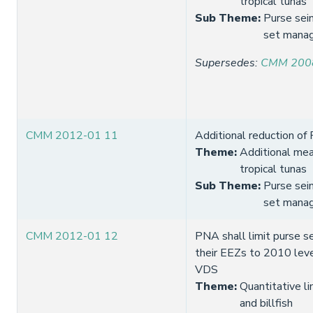
tropical tunas
Sub Theme
:
Purse sei
set mana
Supersedes
:
CMM 200
CMM 2012-01 11
Additional reduction of
Theme
:
Additional mea
tropical tunas
Sub Theme
:
Purse sei
set mana
CMM 2012-01 12
PNA shall limit purse se
their EEZs to 2010 lev
VDS
Theme
:
Quantitative li
and billfish