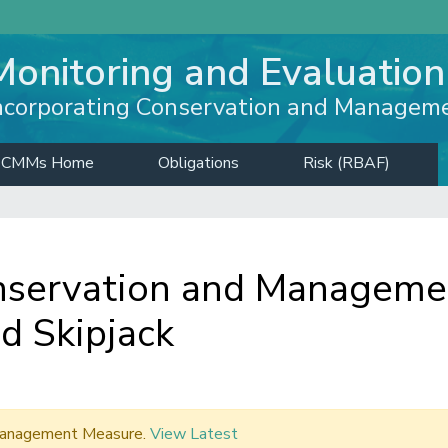
Monitoring and Evaluation
ncorporating Conservation and Managem
CMMs Home
Obligations
Risk (RBAF)
servation and Managemen
d Skipjack
d Management Measure.
View Latest