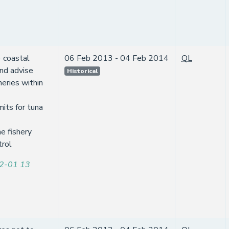
 coastal
06 Feb 2013 - 04 Feb 2014
QL
and advise
Historical
heries within
mits for tuna
e fishery
trol
2-01 13