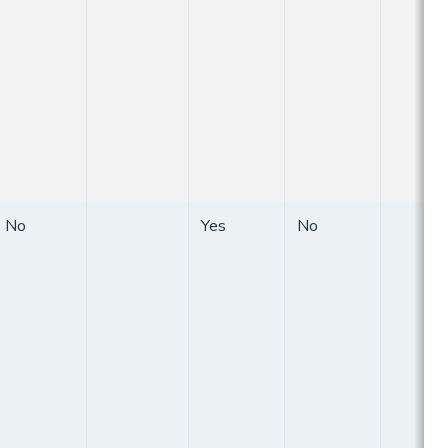
No
Yes
No