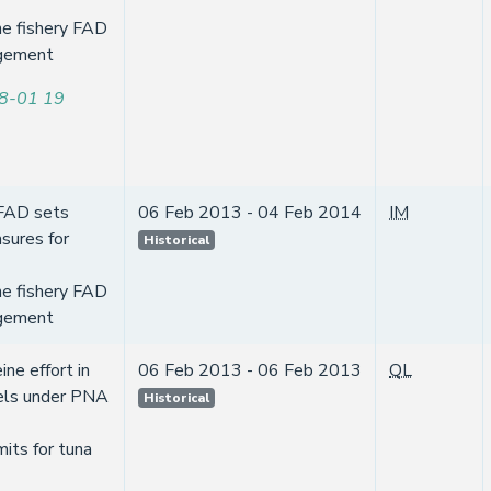
ne fishery FAD
gement
8-01 19
 FAD sets
06 Feb 2013 - 04 Feb 2014
IM
sures for
Historical
ne fishery FAD
gement
ine effort in
06 Feb 2013 - 06 Feb 2013
QL
els under PNA
Historical
mits for tuna