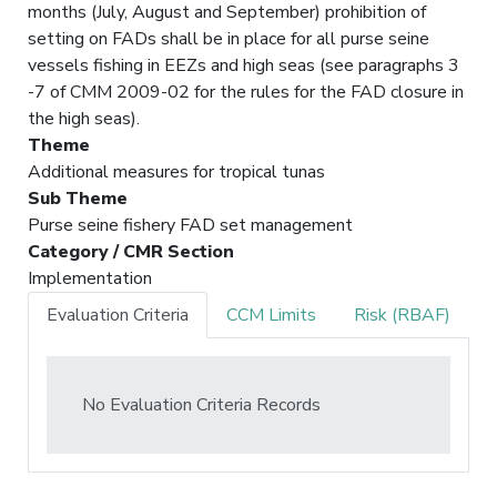
months (July, August and September) prohibition of
setting on FADs shall be in place for all purse seine
vessels fishing in EEZs and high seas (see paragraphs 3
-7 of CMM 2009-02 for the rules for the FAD closure in
the high seas).
Theme
Additional measures for tropical tunas
Sub Theme
Purse seine fishery FAD set management
Category / CMR Section
Implementation
Evaluation Criteria
CCM Limits
Risk (RBAF)
No Evaluation Criteria Records