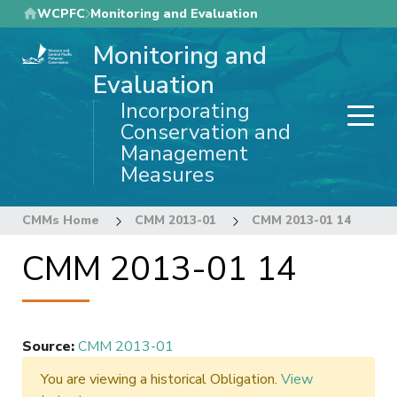
Skip
WCPFC
Monitoring and Evaluation
to
Monitoring and
main
content
Evaluation
Incorporating
Conservation and
Management
Measures
CMMs Home
CMM 2013-01
CMM 2013-01 14
CMM 2013-01 14
Source
:
CMM 2013-01
You are viewing a historical Obligation.
View