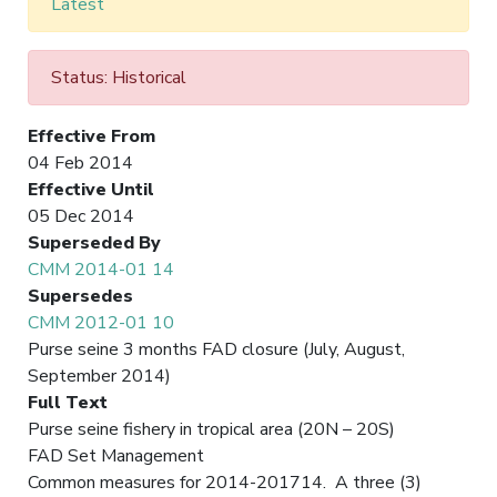
Latest
Status: Historical
Effective From
04 Feb 2014
Effective Until
05 Dec 2014
Superseded By
CMM 2014-01 14
Supersedes
CMM 2012-01 10
Purse seine 3 months FAD closure (July, August,
September 2014)
Full Text
Purse seine fishery in tropical area (20N – 20S)
FAD Set Management
Common measures for 2014-201714. A three (3)