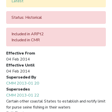
Latest
Status: Historical
Included in ARPt2
Included in CMR
Effective From
04 Feb 2014
Effective Until
04 Feb 2014
Superseded By
CMM 2013-01 20
Supersedes
CMM 2013-01 22
Certain other coastal States to establish and notify limit
for purse seine fishing in their waters