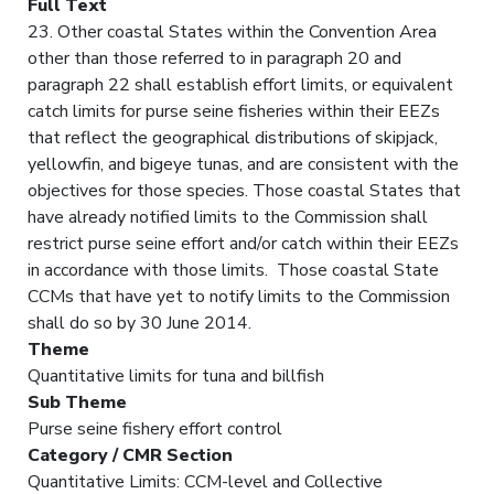
Full Text
23. Other coastal States within the Convention Area
other than those referred to in paragraph 20 and
paragraph 22 shall establish effort limits, or equivalent
catch limits for purse seine fisheries within their EEZs
that reflect the geographical distributions of skipjack,
yellowfin, and bigeye tunas, and are consistent with the
objectives for those species. Those coastal States that
have already notified limits to the Commission shall
restrict purse seine effort and/or catch within their EEZs
in accordance with those limits. Those coastal State
CCMs that have yet to notify limits to the Commission
shall do so by 30 June 2014.
Theme
Quantitative limits for tuna and billfish
Sub Theme
Purse seine fishery effort control
Category / CMR Section
Quantitative Limits: CCM-level and Collective