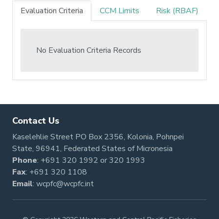
Evaluation Criteria
CCM Limits
Risk (RBAF)
No Evaluation Criteria Records
Contact Us
Kaselehlie Street PO Box 2356, Kolonia, Pohnpei
State, 96941, Federated States of Micronesia
Phone
:
+691 320 1992
or
320 1993
Fax
: +691 320 1108
Email
:
wcpfc@wcpfc.int