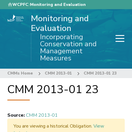
Skip
WCPFC
Monitoring and Evaluation
to
Monitoring and
main
content
Evaluation
Incorporating
Conservation and
Management
Measures
CMMs Home
CMM 2013-01
CMM 2013-01 23
CMM 2013-01 23
Source
:
CMM 2013-01
You are viewing a historical Obligation.
View