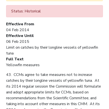
Status: Historical
Effective From
04 Feb 2014
Effective Until
06 Feb 2015
Limit on catches by their longline vessels of yellowfin
tuna
Full Text
Yellowfin measures
43. CCMs agree to take measures not to increase
catches by their longline vessels of yellowfin tuna. At
its 2014 regular session the Commission will formulate
and adopt appropriate limits for CCMs, based on
recommendations from the Scientific Committee, and
taking into account other measures in this CMM. At its