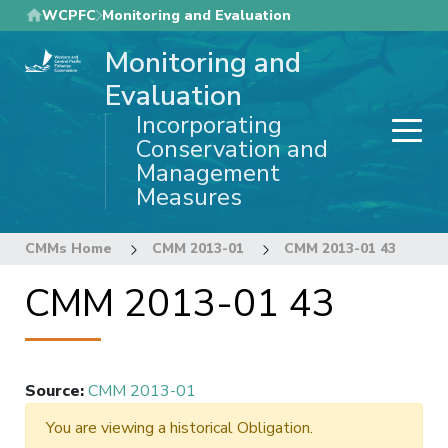
Skip
WCPFC
Monitoring and Evaluation
to
Monitoring and
main
content
Evaluation
Incorporating
Conservation and
Management
Measures
CMMs Home
CMM 2013-01
CMM 2013-01 43
CMM 2013-01 43
Source
:
CMM 2013-01
You are viewing a historical Obligation.