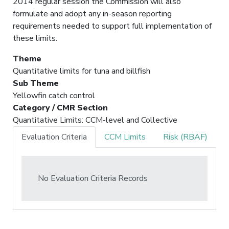
2014 regular session the Commission will also
formulate and adopt any in-season reporting
requirements needed to support full implementation of
these limits.
Theme
Quantitative limits for tuna and billfish
Sub Theme
Yellowfin catch control
Category / CMR Section
Quantitative Limits: CCM-level and Collective
Evaluation Criteria
CCM Limits
Risk (RBAF)
No Evaluation Criteria Records