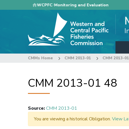
Skip
WCPFC
Monitoring and Evaluation
to
main
content
I
CMMs Home
CMM 2013-01
CMM 2013-01
CMM 2013-01 48
Source
:
CMM 2013-01
You are viewing a historical Obligation.
View La