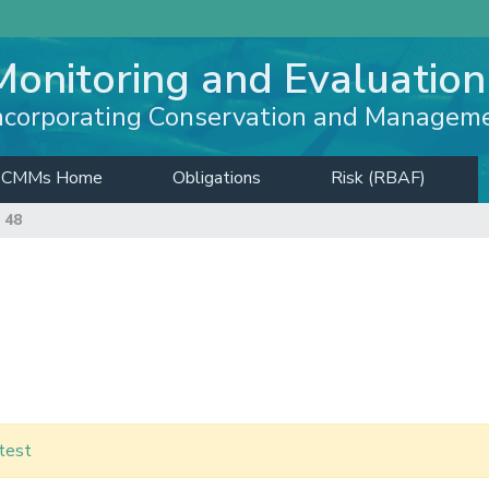
Monitoring and Evaluation
ncorporating Conservation and Managem
CMMs Home
Obligations
Risk (RBAF)
 48
test