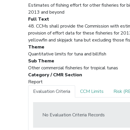
Estimates of fishing effort for other fisheries for b
2013 and beyond
Full Text
48. CCMs shall provide the Commission with estimat
provision of effort data for these fisheries for 20
yellowfin and skipjack tuna but excluding those fi
Theme
Quantitative limits for tuna and billfish
Sub Theme
Other commercial fisheries for tropical tunas
Category / CMR Section
Report
Evaluation Criteria
CCM Limits
Risk (R
No Evaluation Criteria Records