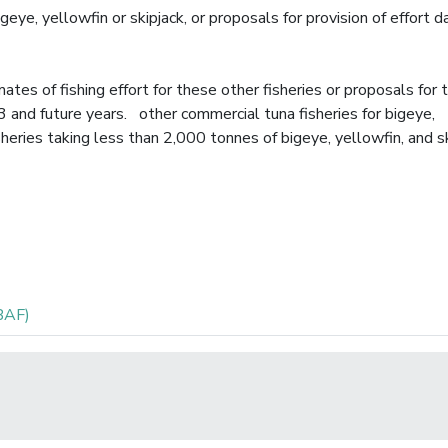
igeye, yellowfin or skipjack, or proposals for provision of effort d
es of fishing effort for these other fisheries or proposals for 
13 and future years. other commercial tuna fisheries for bigeye,
sheries taking less than 2,000 tonnes of bigeye, yellowfin, and s
BAF)