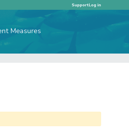
Log in
Support
ent Measures