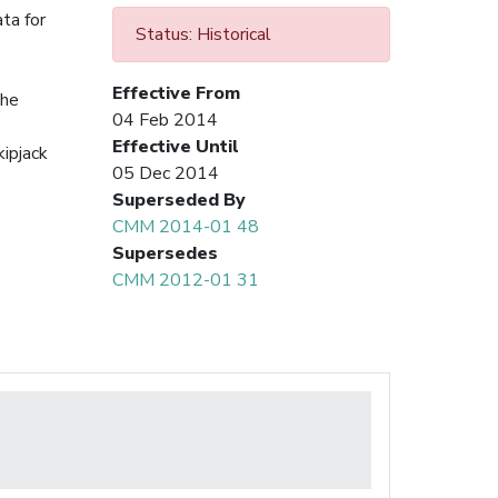
ata for
Status: Historical
Effective From
the
04 Feb 2014
Effective Until
kipjack
05 Dec 2014
Superseded By
CMM 2014-01 48
Supersedes
CMM 2012-01 31