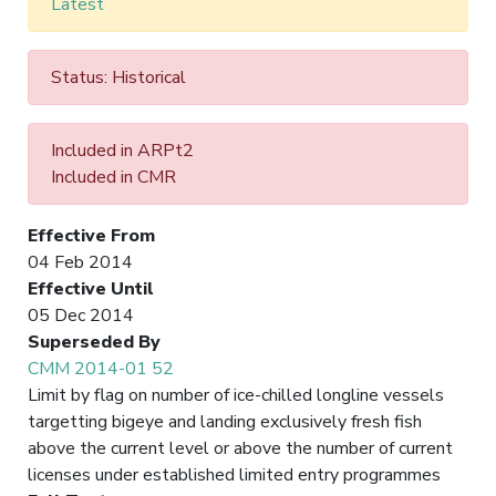
Latest
Status: Historical
Included in ARPt2
Included in CMR
Effective From
04 Feb 2014
Effective Until
05 Dec 2014
Superseded By
CMM 2014-01 52
Limit by flag on number of ice-chilled longline vessels
targetting bigeye and landing exclusively fresh fish
above the current level or above the number of current
licenses under established limited entry programmes