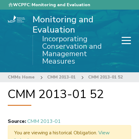
Skip
WCPFC
Monitoring and Evaluation
to
Monitoring and
main
content
Evaluation
Incorporating
Conservation and
Management
Measures
CMMs Home
CMM 2013-01
CMM 2013-01 52
CMM 2013-01 52
Source
:
CMM 2013-01
You are viewing a historical Obligation.
View