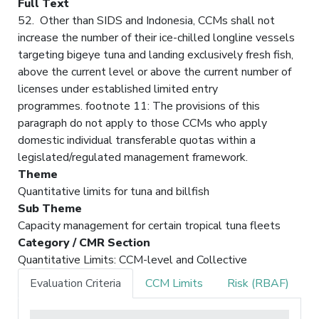
Full Text
52. Other than SIDS and Indonesia, CCMs shall not
increase the number of their ice-chilled longline vessels
targeting bigeye tuna and landing exclusively fresh fish,
above the current level or above the current number of
licenses under established limited entry
programmes. footnote 11: The provisions of this
paragraph do not apply to those CCMs who apply
domestic individual transferable quotas within a
legislated/regulated management framework.
Theme
Quantitative limits for tuna and billfish
Sub Theme
Capacity management for certain tropical tuna fleets
Category / CMR Section
Quantitative Limits: CCM-level and Collective
Evaluation Criteria
CCM Limits
Risk (RBAF)