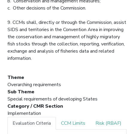
b. Conservation and management measures;
c. Other decisions of the Commission.
9. CCMs shall, directly or through the Commission, assist
SIDS and territories in the Convention Area in improving
the conservation and management of highly migratory
fish stocks through the collection, reporting, verification,
exchange and analysis of fisheries data and related
information.
Theme
Overarching requirements
Sub Theme
Special requirements of developing States
Category / CMR Section
Implementation
Evaluation Criteria
CCM Limits
Risk (RBAF)