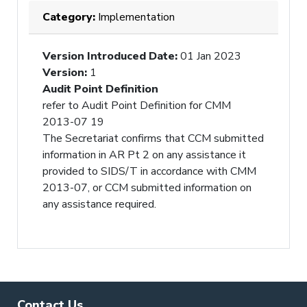
Category:
Implementation
Version Introduced Date
:
01 Jan 2023
Version
:
1
Audit Point Definition
refer to Audit Point Definition for CMM
2013-07 19
The Secretariat confirms that CCM submitted
information in AR Pt 2 on any assistance it
provided to SIDS/T in accordance with CMM
2013-07, or CCM submitted information on
any assistance required.
Contact Us