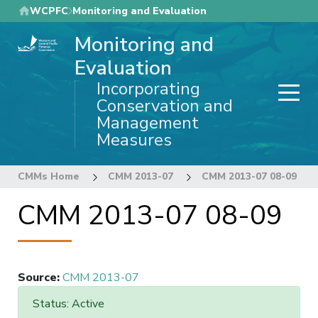
Skip
WCPFC
Monitoring and Evaluation
to
Monitoring and
main
content
Evaluation
Incorporating
Conservation and
Management
Measures
CMMs Home
CMM 2013-07
CMM 2013-07 08-09
CMM 2013-07 08-09
Source
:
CMM 2013-07
Status: Active