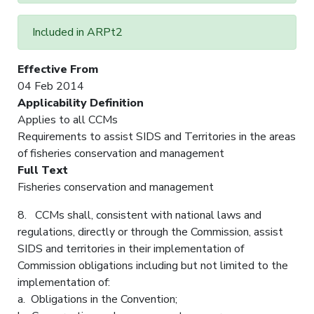
Included in ARPt2
Effective From
04 Feb 2014
Applicability Definition
Applies to all CCMs
Requirements to assist SIDS and Territories in the areas
of fisheries conservation and management
Full Text
Fisheries conservation and management
8. CCMs shall, consistent with national laws and
regulations, directly or through the Commission, assist
SIDS and territories in their implementation of
Commission obligations including but not limited to the
implementation of:
a. Obligations in the Convention;